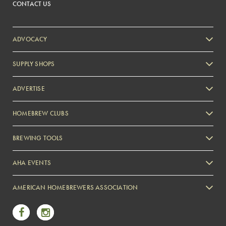
CONTACT US
ADVOCACY
SUPPLY SHOPS
ADVERTISE
HOMEBREW CLUBS
Zymurgy
BREWING TOOLS
AHA EVENTS
Zymurgy
AMERICAN HOMEBREWERS ASSOCIATION
Link to Facebook
Link to Instagram