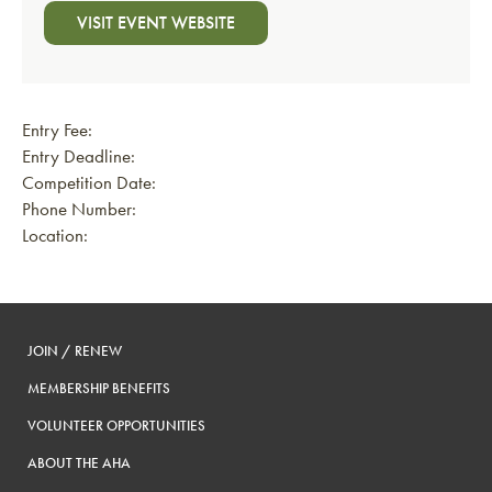
VISIT EVENT WEBSITE
Entry Fee:
Entry Deadline:
Competition Date:
Phone Number:
Location:
JOIN / RENEW
MEMBERSHIP BENEFITS
VOLUNTEER OPPORTUNITIES
ABOUT THE AHA