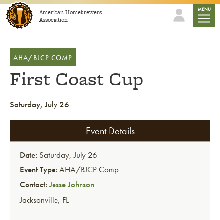
Skip to content
mobile
MENU
American Homebrewers
Association
AHA/BJCP COMP
First Coast Cup
Saturday, July 26
Event Details
Date:
Saturday, July 26
Event Type:
AHA/BJCP Comp
Contact:
Jesse Johnson
Jacksonville
,
FL