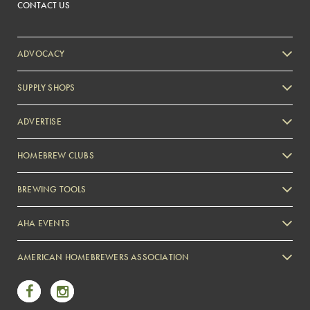
CONTACT US
ADVOCACY
SUPPLY SHOPS
ADVERTISE
HOMEBREW CLUBS
Zymurgy
BREWING TOOLS
AHA EVENTS
Zymurgy
AMERICAN HOMEBREWERS ASSOCIATION
Link to Facebook
Link to Instagram