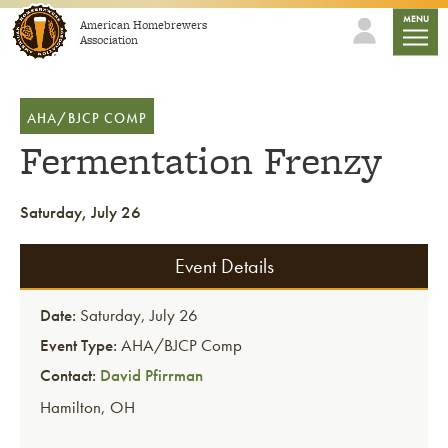
Skip to content
mobile
MENU
American Homebrewers
Association
AHA/BJCP COMP
Fermentation Frenzy
Saturday, July 26
Event Details
Date:
Saturday, July 26
Event Type:
AHA/BJCP Comp
Contact:
David Pfirrman
Hamilton
,
OH