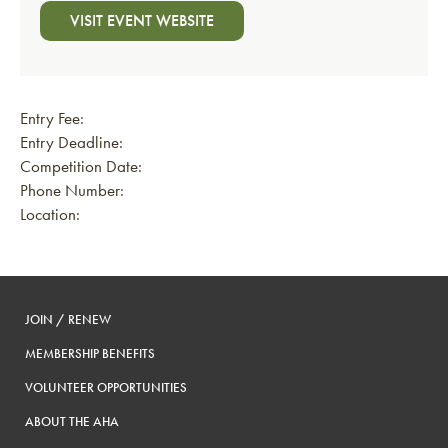
VISIT EVENT WEBSITE
Entry Fee:
Entry Deadline:
Competition Date:
Phone Number:
Location:
JOIN / RENEW
MEMBERSHIP BENEFITS
VOLUNTEER OPPORTUNITIES
ABOUT THE AHA