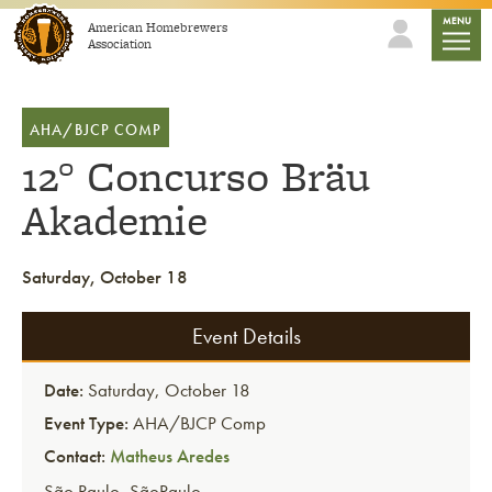
Skip to content
mobile
MENU
American Homebrewers
Association
AHA/BJCP COMP
12° Concurso Bräu
Akademie
Saturday, October 18
Event Details
Date:
Saturday, October 18
Event Type:
AHA/BJCP Comp
Contact:
Matheus Aredes
São Paulo
,
SãoPaulo