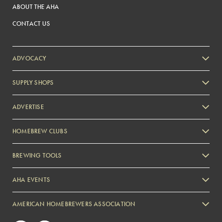
ABOUT THE AHA
CONTACT US
ADVOCACY
SUPPLY SHOPS
ADVERTISE
HOMEBREW CLUBS
Zymurgy
BREWING TOOLS
AHA EVENTS
Zymurgy
AMERICAN HOMEBREWERS ASSOCIATION