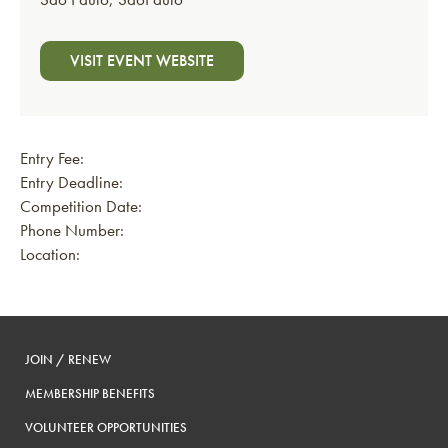
VISIT EVENT WEBSITE
Entry Fee:
Entry Deadline:
Competition Date:
Phone Number:
Location:
JOIN / RENEW
MEMBERSHIP BENEFITS
VOLUNTEER OPPORTUNITIES