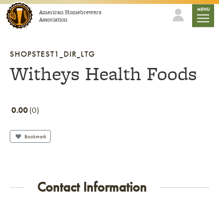
Skip to content
mobile
MENU
American Homebrewers
Association
SHOPSTEST1_DIR_LTG
Witheys Health Foods
0.00
0
Bookmark
Contact Information