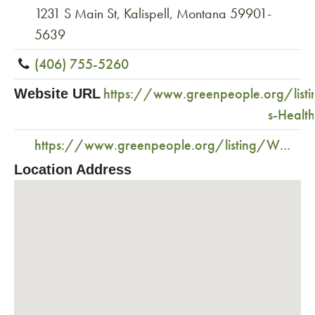
1231 S Main St, Kalispell, Montana 59901-
5639
(406) 755-5260
https://www.greenpeople.org/list
Website URL
s-Healt
https://www.greenpeople.org/listing/W...
Location Address