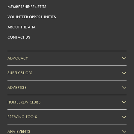
MEMBERSHIP BENEFITS
VOLUNTEER OPPORTUNITIES
ABOUT THE AHA
CONTACT US
ADVOCACY
SUPPLY SHOPS
ADVERTISE
HOMEBREW CLUBS
Zymurgy
BREWING TOOLS
AHA EVENTS