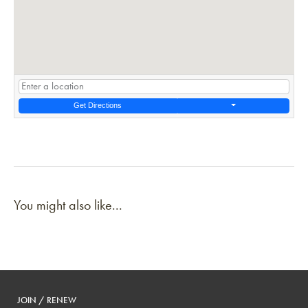
Get Directions
You might also like...
JOIN / RENEW