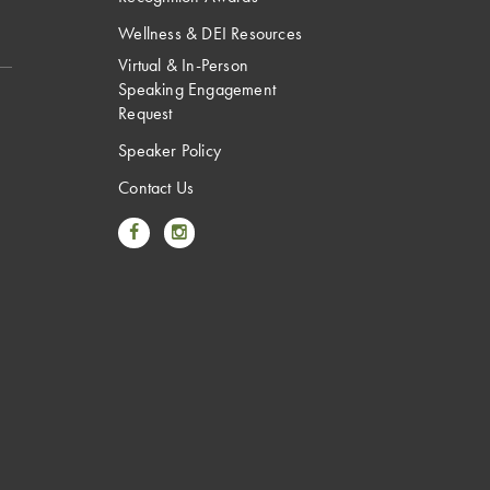
Wellness & DEI Resources
Virtual & In-Person
Speaking Engagement
Request
Speaker Policy
Contact Us
Link to Facebook
Link to Instagram