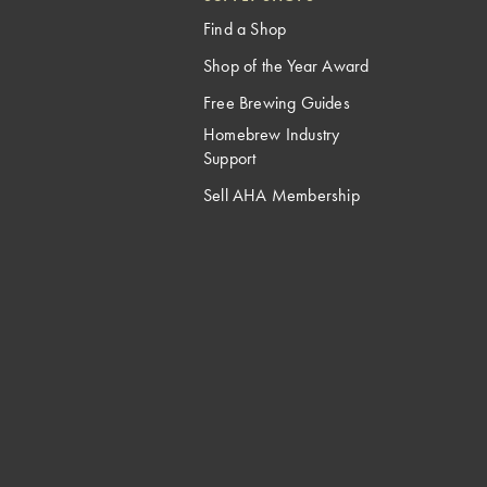
Find a Shop
Shop of the Year Award
Free Brewing Guides
Homebrew Industry
Support
Sell AHA Membership