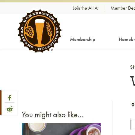
Skip to content
Join the AHA
Member Dea
Membership
Homebr
S
Share Post
Link to Facebook
0
Link to Reddit
You might also like...
Link to article