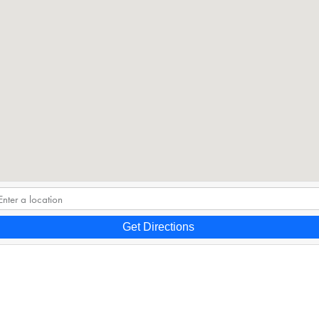
Get Directions