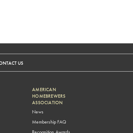
ONTACT US
AMERICAN
HOMEBREWERS
ASSOCIATION
News
Membership FAQ
Recognition Awards