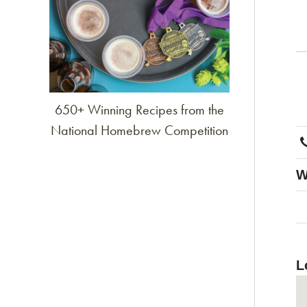
650+ Winning Recipes from the
National Homebrew Competition
W
L