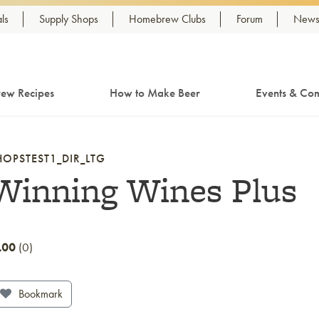
ls
Supply Shops
Homebrew Clubs
Forum
Newsl
ew Recipes
How to Make Beer
Events & Com
HOPSTEST1_DIR_LTG
Winning Wines Plus
.00
0
Bookmark