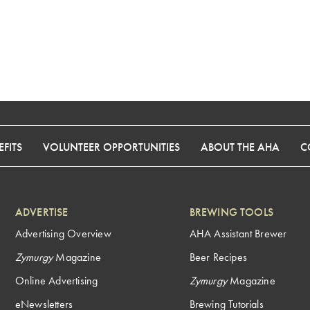
FITS
VOLUNTEER OPPORTUNITIES
ABOUT THE AHA
C
ADVERTISE
BREWING TOOLS
Advertising Overview
AHA Assistant Brewer
Zymurgy
Magazine
Beer Recipes
Online Advertising
Zymurgy
Magazine
eNewsletters
Brewing Tutorials