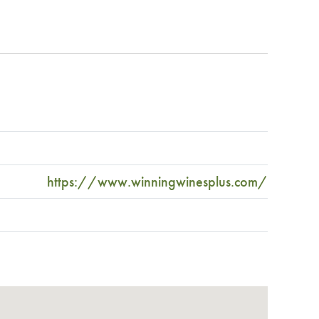
https://www.winningwinesplus.com/