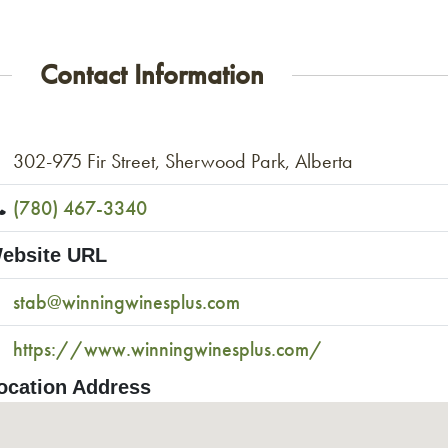
Contact Information
302-975 Fir Street, Sherwood Park, Alberta
(780) 467-3340
ebsite URL
stab@winningwinesplus.com
https://www.winningwinesplus.com/
ocation Address