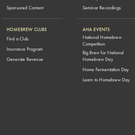
Sponsored Content
Seminar Recordings
HOMEBREW CLUBS
AHA EVENTS
National Homebrew
Find a Club
Competition
Insurance Program
Big Brew for National
Generate Revenue
Homebrew Day
Home Fermentation Day
Learn to Homebrew Day