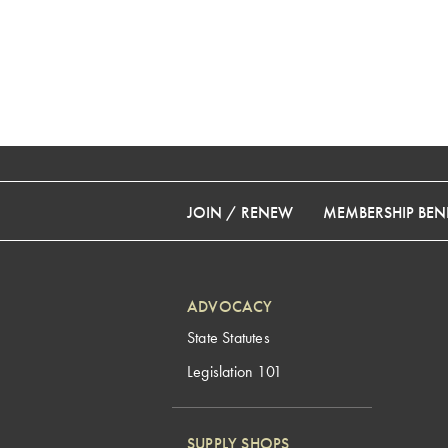
JOIN / RENEW
MEMBERSHIP BENE
ADVOCACY
State Statutes
Legislation 101
SUPPLY SHOPS