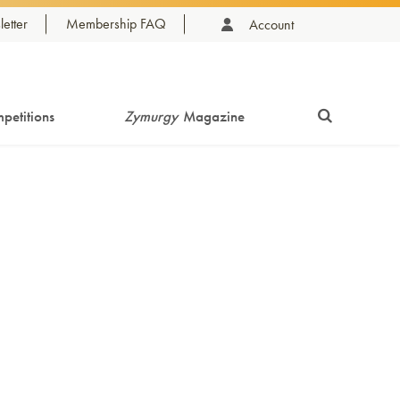
etter
Membership FAQ
Account
petitions
Zymurgy
Magazine