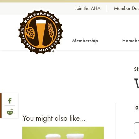
Skip to content
Join the AHA
Member Dea
Membership
Homebr
S
Share Post
Link to Facebook
0
Link to Reddit
You might also like...
Link to article