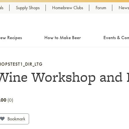
ls
Supply Shops
Homebrew Clubs
Forum
Newsl
ew Recipes
How to Make Beer
Events & Com
HOPSTEST1_DIR_LTG
Wine Workshop and 
.00
0
Bookmark