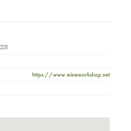
2221
https://www.wineworkshop.net