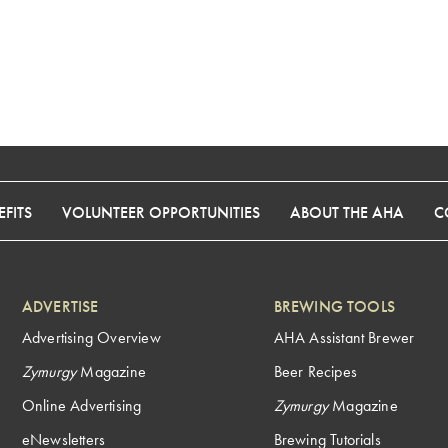
FITS
VOLUNTEER OPPORTUNITIES
ABOUT THE AHA
C
ADVERTISE
BREWING TOOLS
Advertising Overview
AHA Assistant Brewer
Zymurgy
Magazine
Beer Recipes
Online Advertising
Zymurgy
Magazine
eNewsletters
Brewing Tutorials