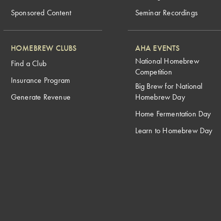
Sponsored Content
Seminar Recordings
HOMEBREW CLUBS
AHA EVENTS
National Homebrew
Find a Club
Competition
Insurance Program
Big Brew for National
Generate Revenue
Homebrew Day
Home Fermentation Day
Learn to Homebrew Day