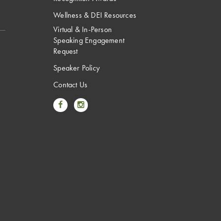
Wellness & DEI Resources
Virtual & In-Person
Speaking Engagement
Request
Speaker Policy
Contact Us
Link to Facebook
Link to Instagram