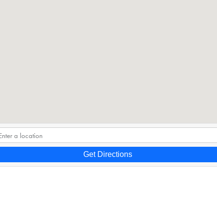
Get Directions