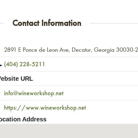
Contact Information
2891 E Ponce de Leon Ave, Decatur, Georgia 30030-
(404) 228-5211
ebsite URL
info@wineworkshop.net
https://www.wineworkshop.net
ocation Address