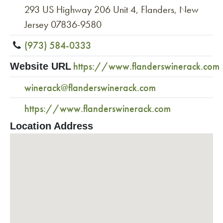
293 US Highway 206 Unit 4, Flanders, New
Jersey 07836-9580
(973) 584-0333
https://www.flanderswinerack.com
Website URL
winerack@flanderswinerack.com
https://www.flanderswinerack.com
Location Address