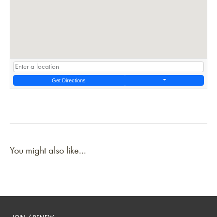
Get Directions
You might also like...