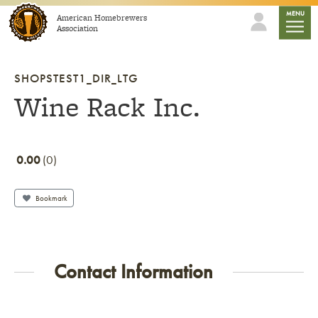
Skip to content
mobile
MENU
American Homebrewers
Association
SHOPSTEST1_DIR_LTG
Wine Rack Inc.
0.00
0
Bookmark
Contact Information