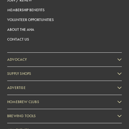
JOIN / RENEW
MEMBERSHIP BENEFITS
VOLUNTEER OPPORTUNITIES
ABOUT THE AHA
CONTACT US
ADVOCACY
SUPPLY SHOPS
ADVERTISE
HOMEBREW CLUBS
Zymurgy
BREWING TOOLS