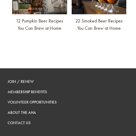
12 Pumpkin Beer Recipes
22 Smoked Beer Recipes
You Can Brew at Home
You Can Brew at Home
JOIN / RENEW
MEMBERSHIP BENEFITS
VOLUNTEER OPPORTUNITIES
ABOUT THE AHA
CONTACT US