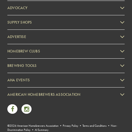
ADVOCACY
SUPPLY SHOPS
ADVERTISE
HOMEBREW CLUBS
Zymurgy
BREWING TOOLS
AHA EVENTS
Zymurgy
AMERICAN HOMEBREWERS ASSOCIATION
Link to Facebook
Link to Instagram
©2026 American Homebrewers Association •
Privacy Policy
•
Terms and Conditions
•
Non-
Discrimination Policy
•
AI Summary