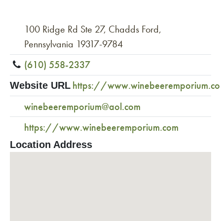
100 Ridge Rd Ste 27, Chadds Ford,
Pennsylvania 19317-9784
(610) 558-2337
https://www.winebeeremporium.c
Website URL
winebeeremporium@aol.com
https://www.winebeeremporium.com
Location Address