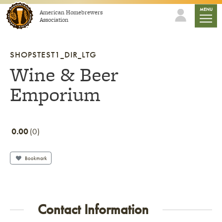
Skip to content
mobile
MENU
American Homebrewers
Association
SHOPSTEST1_DIR_LTG
Wine & Beer
Emporium
0.00
0
Bookmark
Contact Information