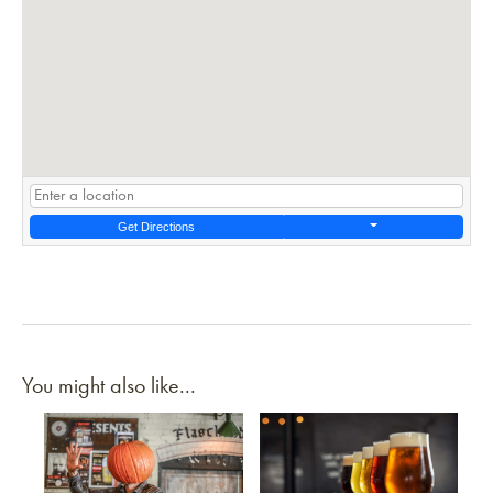
Get Directions
You might also like...
Link to article
Link to article