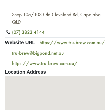
Shop 10a/103 Old Cleveland Rd, Capalaba
QLD
(07) 3823 4144
https://www.tru-brew.com.au/
Website URL
tru-brew@bigpond.net.au
https://www.tru-brew.com.au/
Location Address