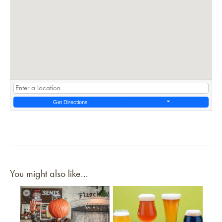
Get Directions
You might also like...
Link to article
Link to article