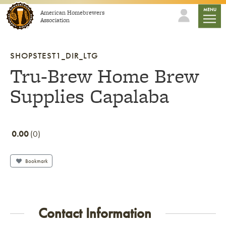
Skip to content
mobile
MENU
American Homebrewers
Association
SHOPSTEST1_DIR_LTG
Tru-Brew Home Brew
Supplies Capalaba
0.00
0
Bookmark
Contact Information