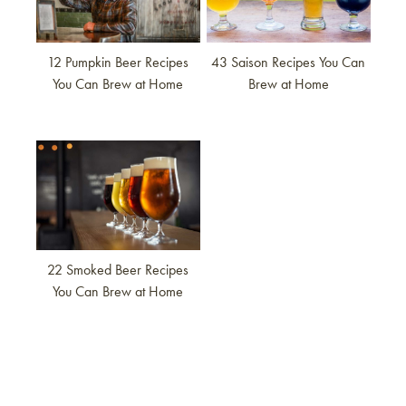
12 Pumpkin Beer Recipes
43 Saison Recipes You Can
You Can Brew at Home
Brew at Home
Link to article
22 Smoked Beer Recipes
You Can Brew at Home