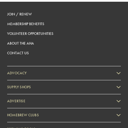
JOIN / RENEW
MEMBERSHIP BENEFITS
VOLUNTEER OPPORTUNITIES
ABOUT THE AHA
CONTACT US
ADVOCACY
SUPPLY SHOPS
ADVERTISE
HOMEBREW CLUBS
Zymurgy