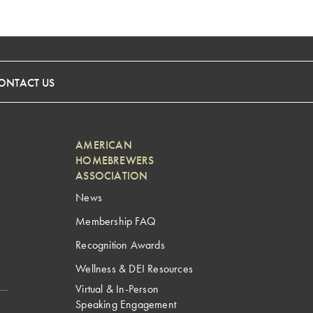
ONTACT US
AMERICAN
HOMEBREWERS
ASSOCIATION
News
Membership FAQ
Recognition Awards
Wellness & DEI Resources
Virtual & In-Person
Speaking Engagement