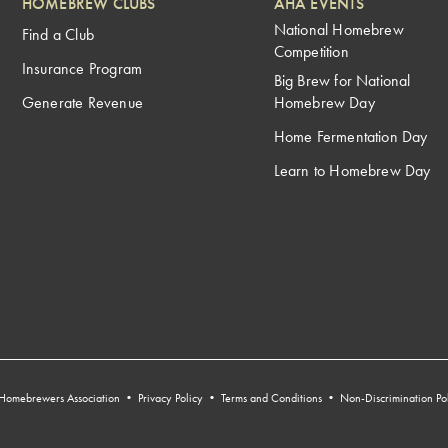
HOMEBREW CLUBS
AHA EVENTS
National Homebrew
Find a Club
Competition
Insurance Program
Big Brew for National
Generate Revenue
Homebrew Day
Home Fermentation Day
Learn to Homebrew Day
Homebrewers Association •
Privacy Policy
•
Terms and Conditions
•
Non-Discrimination Po