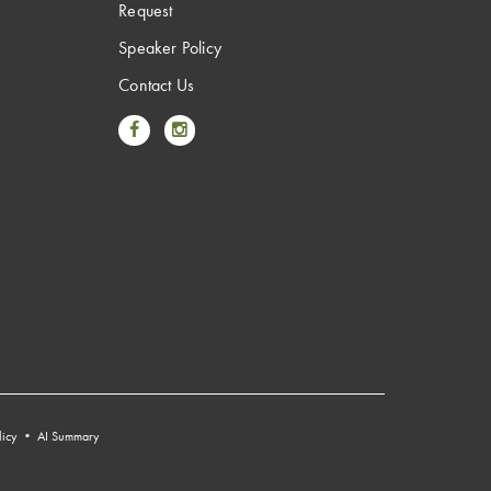
Request
Speaker Policy
Contact Us
Link to Facebook
Link to Instagram
licy
•
AI Summary