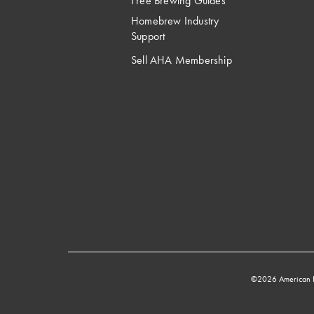
Free Brewing Guides
Homebrew Industry
Support
Sell AHA Membership
©2026 American 