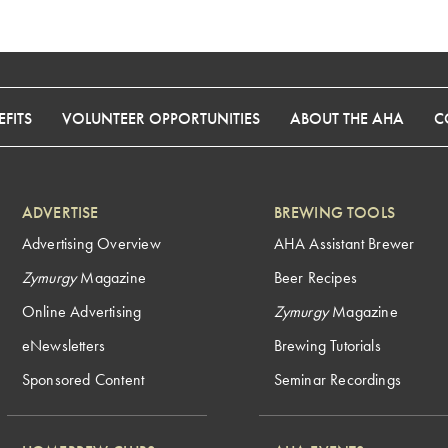
FITS
VOLUNTEER OPPORTUNITIES
ABOUT THE AHA
C
ADVERTISE
BREWING TOOLS
Advertising Overview
AHA Assistant Brewer
Zymurgy
Magazine
Beer Recipes
Online Advertising
Zymurgy
Magazine
eNewsletters
Brewing Tutorials
Sponsored Content
Seminar Recordings