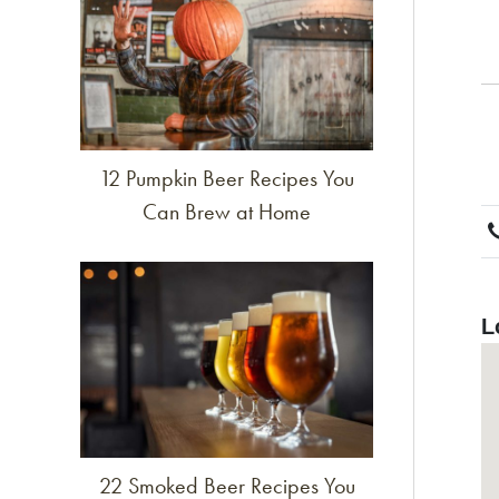
12 Pumpkin Beer Recipes You
Can Brew at Home
Link to article
L
22 Smoked Beer Recipes You