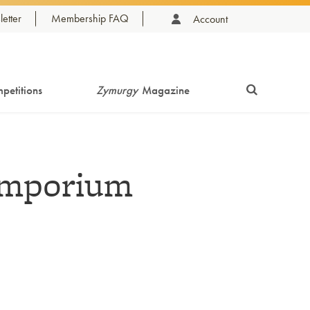
etter
Membership FAQ
Account
petitions
Zymurgy
Magazine
Emporium