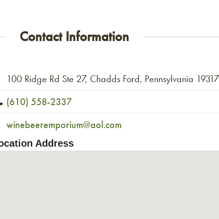
Contact Information
100 Ridge Rd Ste 27, Chadds Ford, Pennsylvania 1931
(610) 558-2337
winebeeremporium@aol.com
ocation Address