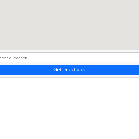
Get Directions