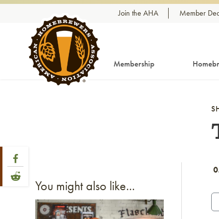
Skip to content
Join the AHA
Member Dea
Membership
Homebr
S
Share Post
Link to Facebook
0
Link to Reddit
You might also like...
Link to article