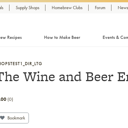
ls
Supply Shops
Homebrew Clubs
Forum
Newsl
ew Recipes
How to Make Beer
Events & Com
HOPSTEST1_DIR_LTG
The Wine and Beer 
.00
0
Bookmark