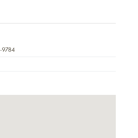
7-9784