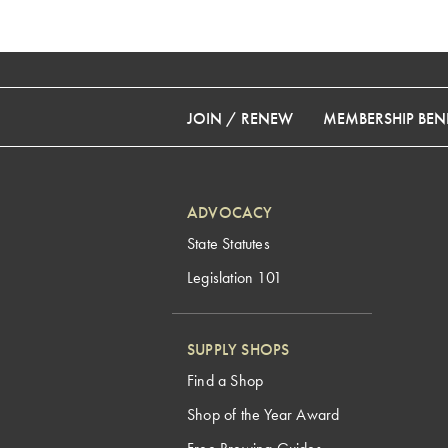
JOIN / RENEW
MEMBERSHIP BENE
ADVOCACY
State Statutes
Legislation 101
SUPPLY SHOPS
Find a Shop
Shop of the Year Award