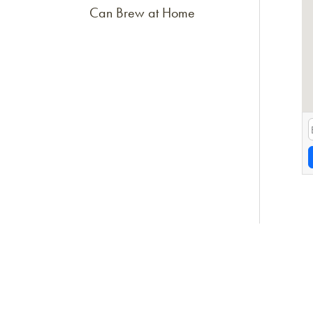
Can Brew at Home