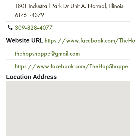
1801 Industrail Park Dr Unit A, Normal, Illinois
61761-4379
309-828-4077
https://www.facebook.com/TheH
Website URL
thehopshoppe@gmail.com
https://www.facebook.com/TheHopShoppe
Location Address