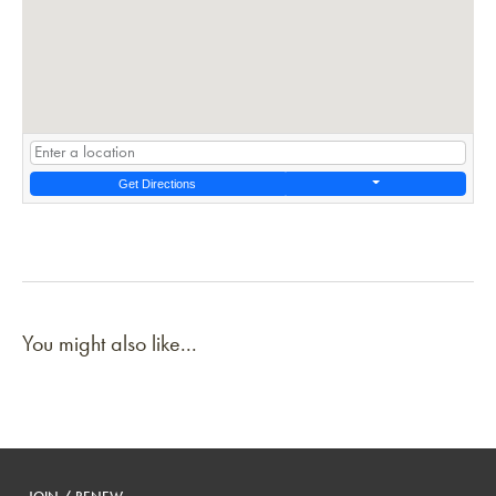
Get Directions
You might also like...