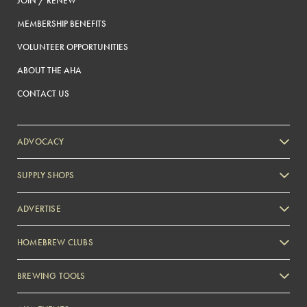
JOIN / RENEW
MEMBERSHIP BENEFITS
VOLUNTEER OPPORTUNITIES
ABOUT THE AHA
CONTACT US
ADVOCACY
SUPPLY SHOPS
ADVERTISE
HOMEBREW CLUBS
Zymurgy
BREWING TOOLS