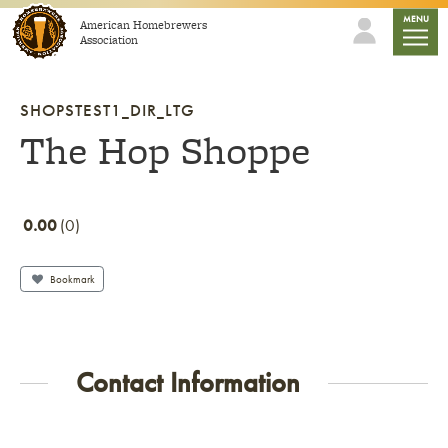
Skip to content
mobile
MENU
American Homebrewers
Association
SHOPSTEST1_DIR_LTG
The Hop Shoppe
0.00
0
Bookmark
Contact Information