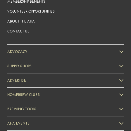
MEMBERSHIP BENEFITS
VOLUNTEER OPPORTUNITIES
ABOUT THE AHA
CONTACT US
ADVOCACY
SUPPLY SHOPS
ADVERTISE
HOMEBREW CLUBS
Zymurgy
BREWING TOOLS
AHA EVENTS