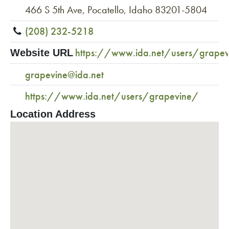
466 S 5th Ave, Pocatello, Idaho 83201-5804
(208) 232-5218
https://www.ida.net/users/grape
Website URL
grapevine@ida.net
https://www.ida.net/users/grapevine/
Location Address