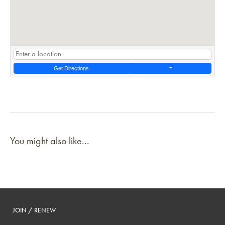
Get Directions
You might also like...
JOIN / RENEW