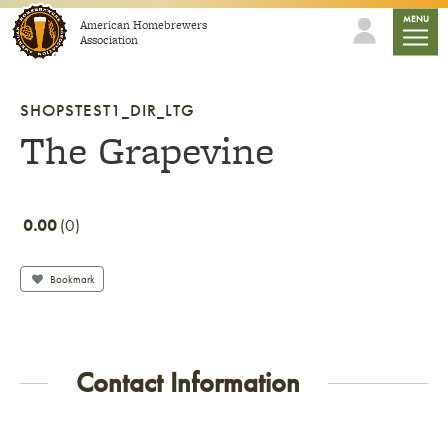
Skip to content
mobile
MENU
American Homebrewers
Association
SHOPSTEST1_DIR_LTG
The Grapevine
0.00
0
Bookmark
Contact Information