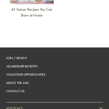
43 Saison Recipes You Can
Brew at Home
JOIN / RENEW
MEMBERSHIP BENEFITS
VOLUNTEER OPPORTUNITIES
ABOUT THE AHA
CONTACT US
ADVOCACY