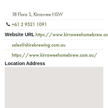
18 Flora S, Kirrawee NSW
+61 2 9521 1091
https://www.kirraweehomebrew.c
Website URL
sales@shirebrewing.com.au
https://www.kirraweehomebrew.com.au/
Location Address