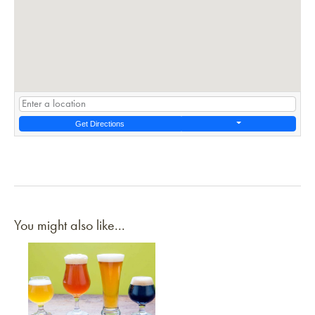
Get Directions
You might also like...
Link to article