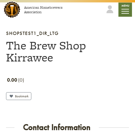
Skip to content
mobile
MENU
American Homebrewers
Association
SHOPSTEST1_DIR_LTG
The Brew Shop
Kirrawee
0.00
0
Bookmark
Contact Information