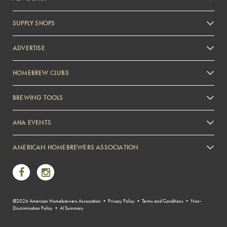
SUPPLY SHOPS
ADVERTISE
HOMEBREW CLUBS
Zymurgy
BREWING TOOLS
AHA EVENTS
Zymurgy
AMERICAN HOMEBREWERS ASSOCIATION
Link to Facebook
Link to Instagram
©2026 American Homebrewers Association •
Privacy Policy
•
Terms and Conditions
•
Non-
Discrimination Policy
•
AI Summary