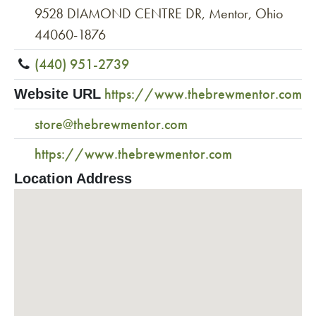
9528 DIAMOND CENTRE DR, Mentor, Ohio
44060-1876
(440) 951-2739
https://www.thebrewmentor.com
Website URL
store@thebrewmentor.com
https://www.thebrewmentor.com
Location Address