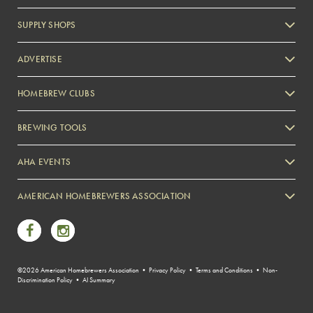
SUPPLY SHOPS
ADVERTISE
HOMEBREW CLUBS
Zymurgy
BREWING TOOLS
AHA EVENTS
Zymurgy
AMERICAN HOMEBREWERS ASSOCIATION
Link to Facebook
Link to Instagram
©2026 American Homebrewers Association •
Privacy Policy
•
Terms and Conditions
•
Non-
Discrimination Policy
•
AI Summary