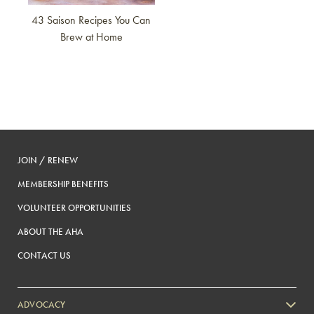
43 Saison Recipes You Can
Brew at Home
JOIN / RENEW
MEMBERSHIP BENEFITS
VOLUNTEER OPPORTUNITIES
ABOUT THE AHA
CONTACT US
ADVOCACY