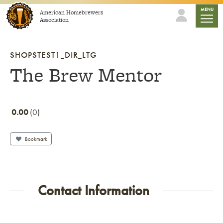
Skip to content
mobile
MENU
American Homebrewers
Association
SHOPSTEST1_DIR_LTG
The Brew Mentor
0.00
0
Bookmark
Contact Information