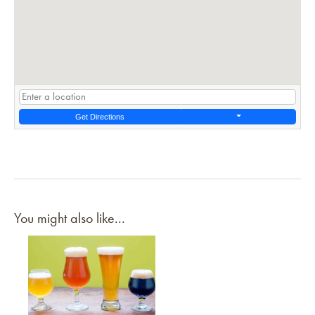
Get Directions
You might also like...
Link to article