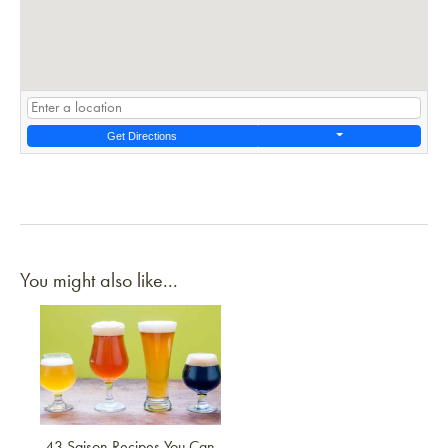
Get Directions
You might also like...
Link to article
43 Saison Recipes You Can