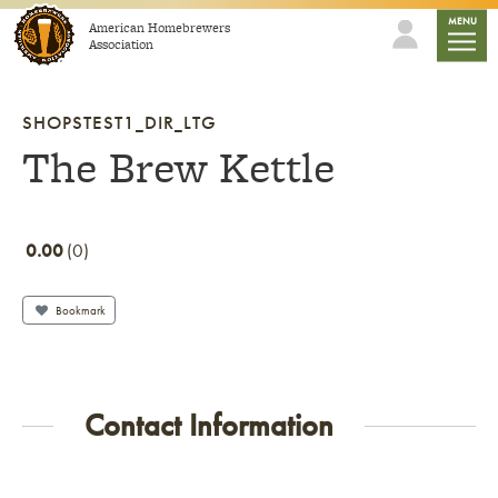
Skip to content
mobile
MENU
American Homebrewers
Association
SHOPSTEST1_DIR_LTG
The Brew Kettle
0.00
0
Bookmark
Contact Information