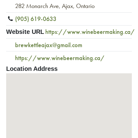
282 Monarch Ave, Ajax, Ontario
(905) 619-0633
https://www.winebeermaking.ca/
Website URL
brewkettleajax@gmail.com
https://www.winebeermaking.ca/
Location Address