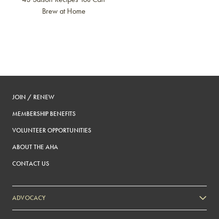
Brew at Home
JOIN / RENEW
MEMBERSHIP BENEFITS
VOLUNTEER OPPORTUNITIES
ABOUT THE AHA
CONTACT US
ADVOCACY