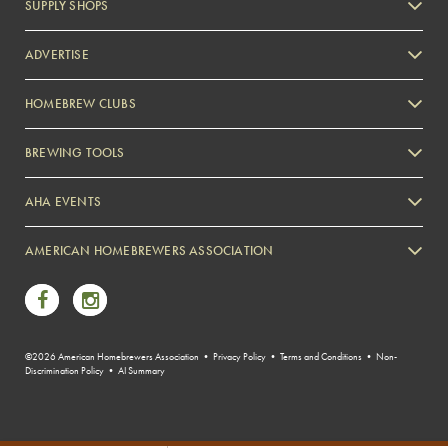
SUPPLY SHOPS
ADVERTISE
HOMEBREW CLUBS
Zymurgy
BREWING TOOLS
AHA EVENTS
Zymurgy
AMERICAN HOMEBREWERS ASSOCIATION
Link to Facebook
Link to Instagram
©2026 American Homebrewers Association •
Privacy Policy
•
Terms and Conditions
•
Non-
Discrimination Policy
•
AI Summary