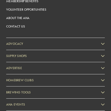
MEMBERSHIP BENEFITS
VOLUNTEER OPPORTUNITIES
ABOUT THE AHA
CONTACT US
ADVOCACY
SUPPLY SHOPS
ADVERTISE
HOMEBREW CLUBS
Zymurgy
BREWING TOOLS
AHA EVENTS