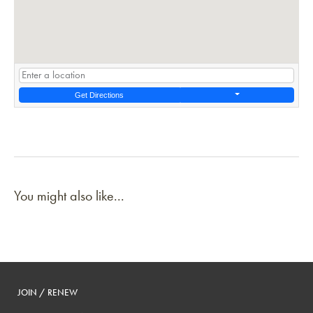
Get Directions
You might also like...
JOIN / RENEW