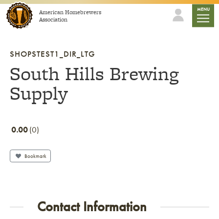
Skip to content
mobile
MENU
American Homebrewers
Association
SHOPSTEST1_DIR_LTG
South Hills Brewing
Supply
0.00
0
Bookmark
Contact Information