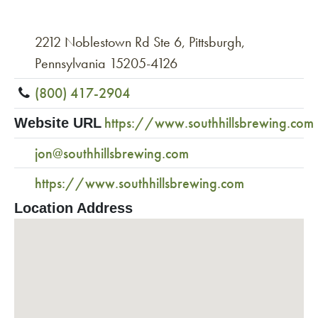
2212 Noblestown Rd Ste 6, Pittsburgh,
Pennsylvania 15205-4126
(800) 417-2904
https://www.southhillsbrewing.com
Website URL
jon@southhillsbrewing.com
https://www.southhillsbrewing.com
Location Address