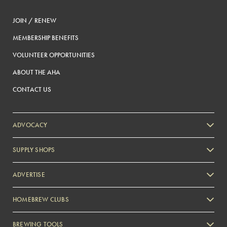
JOIN / RENEW
MEMBERSHIP BENEFITS
VOLUNTEER OPPORTUNITIES
ABOUT THE AHA
CONTACT US
ADVOCACY
SUPPLY SHOPS
ADVERTISE
HOMEBREW CLUBS
Zymurgy
BREWING TOOLS