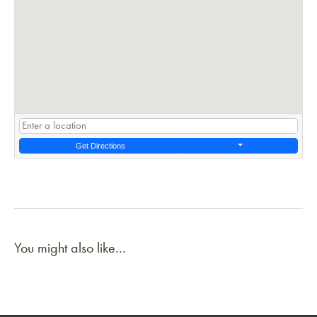
Get Directions
You might also like...