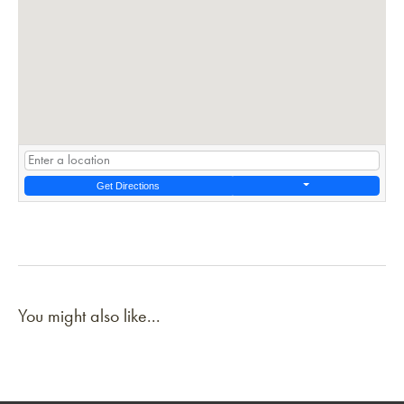
Get Directions
You might also like...