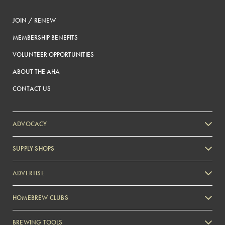
JOIN / RENEW
MEMBERSHIP BENEFITS
VOLUNTEER OPPORTUNITIES
ABOUT THE AHA
CONTACT US
ADVOCACY
SUPPLY SHOPS
ADVERTISE
HOMEBREW CLUBS
Zymurgy
BREWING TOOLS