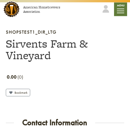
Skip to content
mobile
MENU
American Homebrewers
Association
SHOPSTEST1_DIR_LTG
Sirvents Farm &
Vineyard
0.00
0
Bookmark
Contact Information