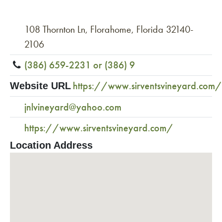
108 Thornton Ln, Florahome, Florida 32140-
2106
(386) 659-2231 or (386) 9
https://www.sirventsvineyard.com/
Website URL
jnlvineyard@yahoo.com
https://www.sirventsvineyard.com/
Location Address