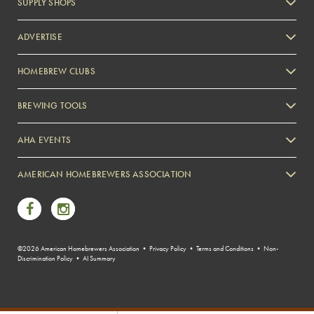
SUPPLY SHOPS
ADVERTISE
HOMEBREW CLUBS
Zymurgy
BREWING TOOLS
AHA EVENTS
Zymurgy
AMERICAN HOMEBREWERS ASSOCIATION
Link to Facebook
Link to Instagram
©2026 American Homebrewers Association •
Privacy Policy
•
Terms and Conditions
•
Non-
Discrimination Policy
•
AI Summary