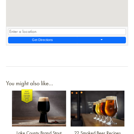
Get Directions
You might also like...
Link to article
Link to article
Lake County Brand Stout
22 Smoked Beer Recipes