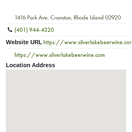
1416 Park Ave, Cranston, Rhode Island 02920
(401) 944-4320
https://www.silverlakebeerwine.co
Website URL
https://www.silverlakebeerwine.com
Location Address