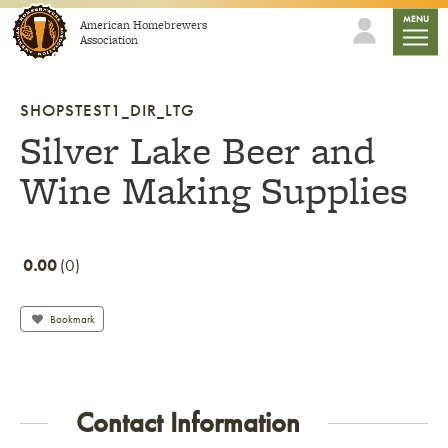
Skip to content
mobile
MENU
American Homebrewers
Association
SHOPSTEST1_DIR_LTG
Silver Lake Beer and
Wine Making Supplies
0.00
0
Bookmark
Contact Information