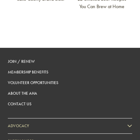
You Can Brew at Home
JOIN / RENEW
MEMBERSHIP BENEFITS
VOLUNTEER OPPORTUNITIES
ABOUT THE AHA
CONTACT US
ADVOCACY