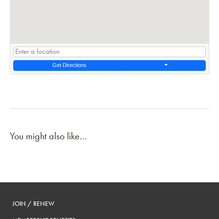
Get Directions
You might also like...
JOIN / RENEW