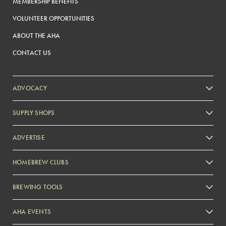
MEMBERSHIP BENEFITS
VOLUNTEER OPPORTUNITIES
ABOUT THE AHA
CONTACT US
ADVOCACY
SUPPLY SHOPS
ADVERTISE
HOMEBREW CLUBS
Zymurgy
BREWING TOOLS
AHA EVENTS