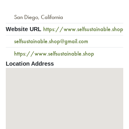
San Diego, California
https://www.selfsustainable.shop
Website URL
selfsustainable.shop@gmail.com
https://www.selfsustainable.shop
Location Address