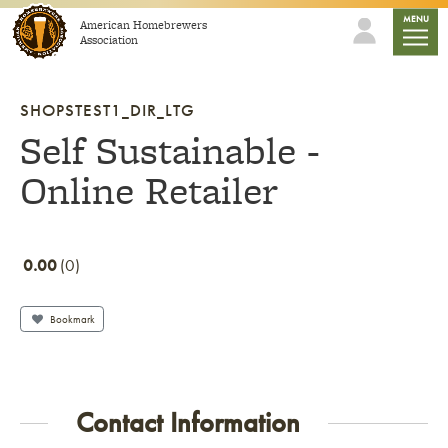
Skip to content
mobile
MENU
American Homebrewers
Association
SHOPSTEST1_DIR_LTG
Self Sustainable -
Online Retailer
0.00
0
Bookmark
Contact Information