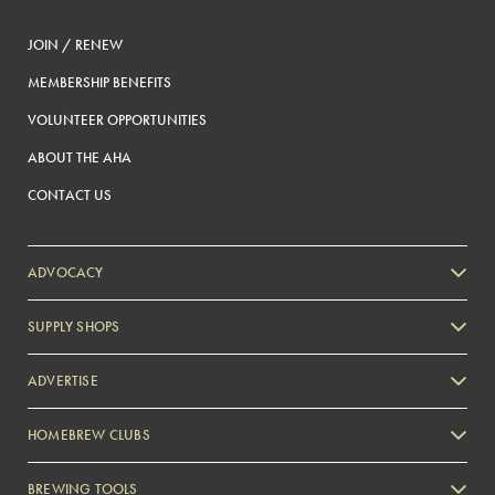
JOIN / RENEW
MEMBERSHIP BENEFITS
VOLUNTEER OPPORTUNITIES
ABOUT THE AHA
CONTACT US
ADVOCACY
SUPPLY SHOPS
ADVERTISE
HOMEBREW CLUBS
Zymurgy
BREWING TOOLS