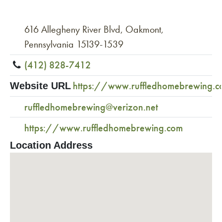
616 Allegheny River Blvd, Oakmont,
Pennsylvania 15139-1539
(412) 828-7412
https://www.ruffledhomebrewing.
Website URL
ruffledhomebrewing@verizon.net
https://www.ruffledhomebrewing.com
Location Address