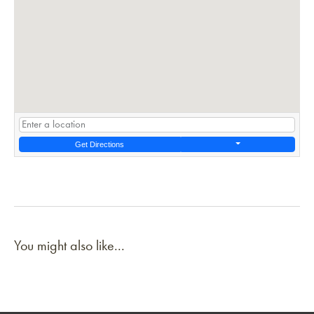
Get Directions
You might also like...