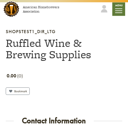
Skip to content
mobile
MENU
American Homebrewers
Association
SHOPSTEST1_DIR_LTG
Ruffled Wine &
Brewing Supplies
0.00
0
Bookmark
Contact Information