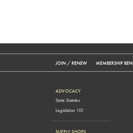
JOIN / RENEW
MEMBERSHIP BENE
ADVOCACY
State Statutes
Legislation 101
SUPPLY SHOPS