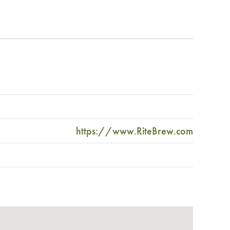
https://www.RiteBrew.com