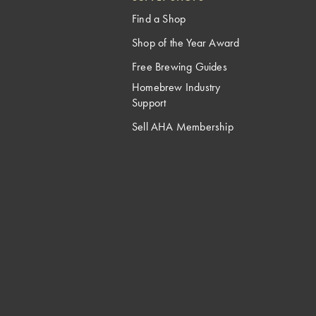
Find a Shop
Shop of the Year Award
Free Brewing Guides
Homebrew Industry
Support
Sell AHA Membership