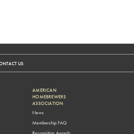
ONTACT US
AMERICAN
HOMEBREWERS
ASSOCIATION
News
Membership FAQ
Recognition Awards