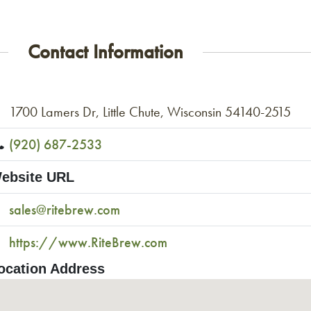
Contact Information
1700 Lamers Dr, Little Chute, Wisconsin 54140-2515
(920) 687-2533
ebsite URL
sales@ritebrew.com
https://www.RiteBrew.com
ocation Address