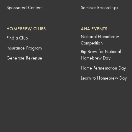
Sponsored Content
Seminar Recordings
HOMEBREW CLUBS
AHA EVENTS
National Homebrew
Find a Club
Competition
Insurance Program
Big Brew for National
Generate Revenue
Homebrew Day
Home Fermentation Day
Learn to Homebrew Day