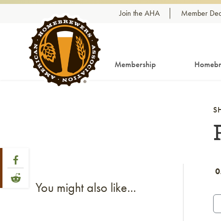
Skip to content
Join the AHA
Member Dea
Membership
Homebr
S
Share Post
Link to Facebook
0
Link to Reddit
You might also like...