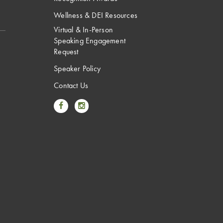
Wellness & DEI Resources
Virtual & In-Person
Speaking Engagement
Request
Speaker Policy
Contact Us
Link to Facebook
Link to Instagram