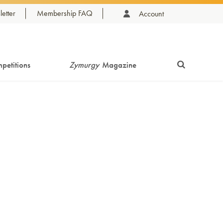
etter
Membership FAQ
Account
petitions
Zymurgy
Magazine