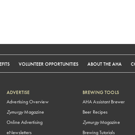
FITS
VOLUNTEER OPPORTUNITIES
ABOUT THE AHA
C
ADVERTISE
BREWING TOOLS
Advertising Overview
AHA Assistant Brewer
Zymurgy
Magazine
Beer Recipes
Online Advertising
Zymurgy
Magazine
eNewsletters
Brewing Tutorials