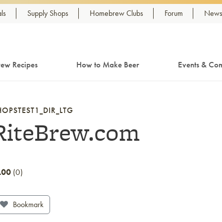
ls
Supply Shops
Homebrew Clubs
Forum
Newsl
ew Recipes
How to Make Beer
Events & Com
HOPSTEST1_DIR_LTG
RiteBrew.com
.00
0
Bookmark