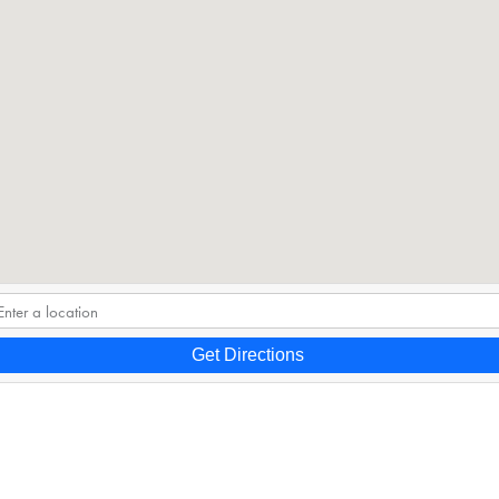
Get Directions