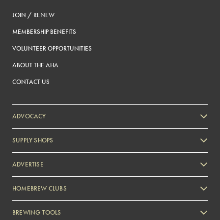
JOIN / RENEW
MEMBERSHIP BENEFITS
VOLUNTEER OPPORTUNITIES
ABOUT THE AHA
CONTACT US
ADVOCACY
SUPPLY SHOPS
ADVERTISE
HOMEBREW CLUBS
Zymurgy
BREWING TOOLS