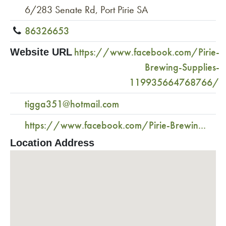
6/283 Senate Rd, Port Pirie SA
86326653
https://www.facebook.com/Pirie-
Website URL
Brewing-Supplies-
119935664768766/
tigga351@hotmail.com
https://www.facebook.com/Pirie-Brewin...
Location Address