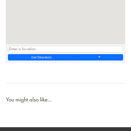
Get Directions
You might also like...