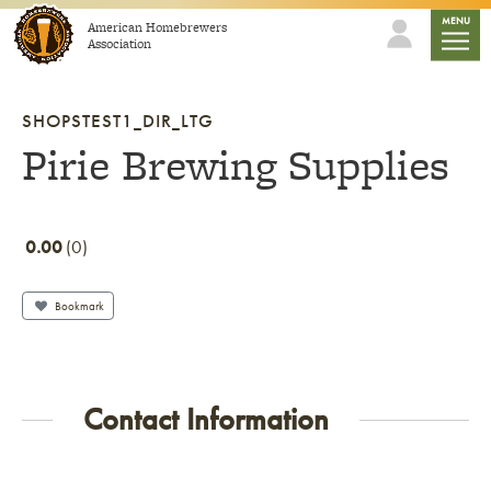
Skip to content
mobile
MENU
American Homebrewers
Association
SHOPSTEST1_DIR_LTG
Pirie Brewing Supplies
0.00
0
Bookmark
Contact Information