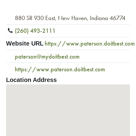
880 SR 930 East, New Haven, Indiana 46774
(260) 493-2111
https://www.paterson.doitbest.com
Website URL
paterson@mydoitbest.com
https://www.paterson.doitbest.com
Location Address