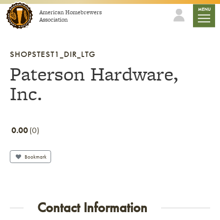
Skip to content
mobile
MENU
American Homebrewers
Association
SHOPSTEST1_DIR_LTG
Paterson Hardware,
Inc.
0.00
0
Bookmark
Contact Information