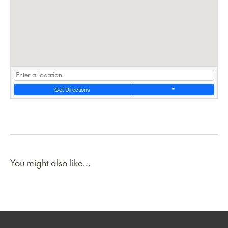
Get Directions
You might also like...