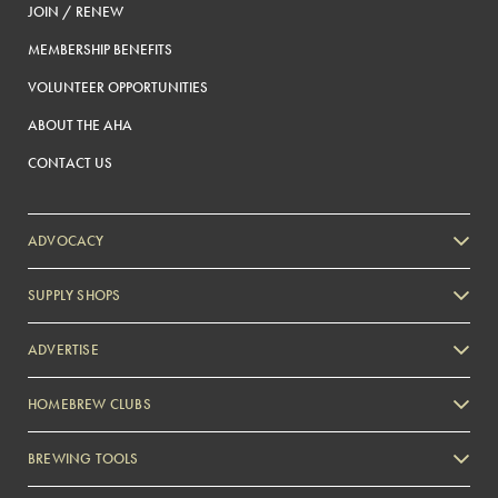
JOIN / RENEW
MEMBERSHIP BENEFITS
VOLUNTEER OPPORTUNITIES
ABOUT THE AHA
CONTACT US
ADVOCACY
SUPPLY SHOPS
ADVERTISE
HOMEBREW CLUBS
Zymurgy
BREWING TOOLS