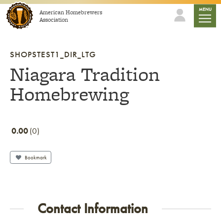
Skip to content
mobile
MENU
American Homebrewers
Association
SHOPSTEST1_DIR_LTG
Niagara Tradition
Homebrewing
0.00
0
Bookmark
Contact Information