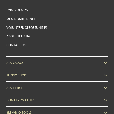
JOIN / RENEW
MEMBERSHIP BENEFITS
VOLUNTEER OPPORTUNITIES
ABOUT THE AHA
CONTACT US
ADVOCACY
SUPPLY SHOPS
ADVERTISE
HOMEBREW CLUBS
Zymurgy
BREWING TOOLS