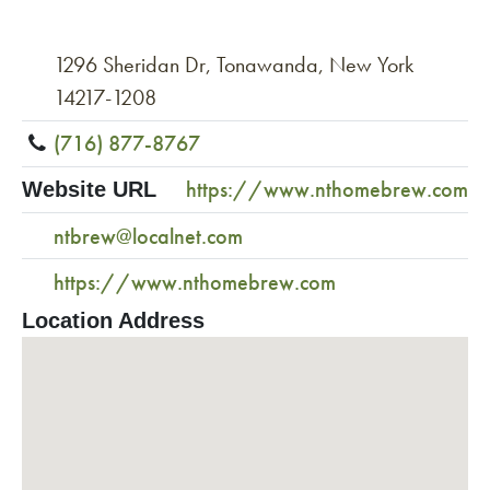
1296 Sheridan Dr, Tonawanda, New York
14217-1208
(716) 877-8767
https://www.nthomebrew.com
Website URL
ntbrew@localnet.com
https://www.nthomebrew.com
Location Address