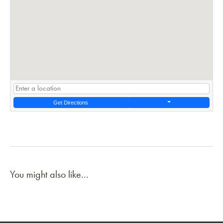
Get Directions
You might also like...