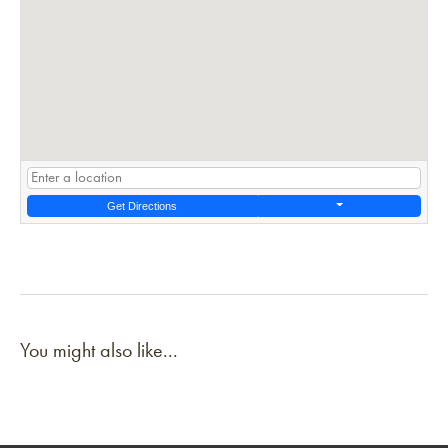
Get Directions
You might also like...