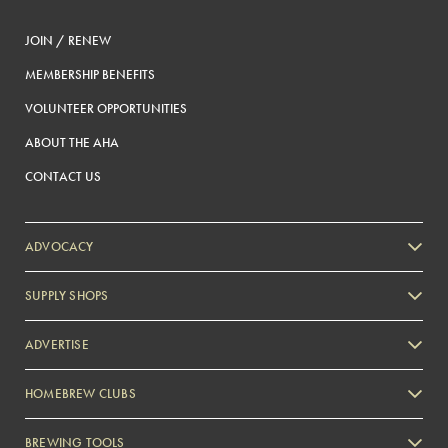
JOIN / RENEW
MEMBERSHIP BENEFITS
VOLUNTEER OPPORTUNITIES
ABOUT THE AHA
CONTACT US
ADVOCACY
SUPPLY SHOPS
ADVERTISE
HOMEBREW CLUBS
Zymurgy
BREWING TOOLS