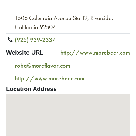
1506 Columbia Avenue Ste 12, Riverside,
California 92507
(925) 939-2337
http://www.morebeer.com
Website URL
roba@moreflavor.com
http://www.morebeer.com
Location Address