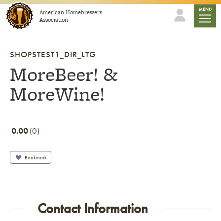
Skip to content
mobile
MENU
American Homebrewers
Association
SHOPSTEST1_DIR_LTG
MoreBeer! &
MoreWine!
0.00
0
Bookmark
Contact Information