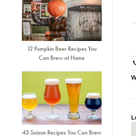
12 Pumpkin Beer Recipes You
Can Brew at Home
Link to article
W
L
43 Saison Recipes You Can Brew