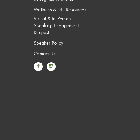
Wellness & DEI Resources
Virtual & In-Person
Speaking Engagement
Request
Speaker Policy
Contact Us
Link to Facebook
Link to Instagram