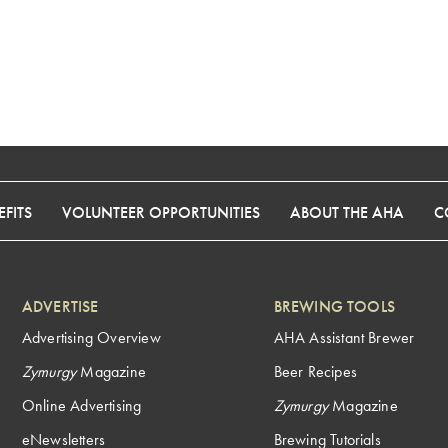
FITS
VOLUNTEER OPPORTUNITIES
ABOUT THE AHA
C
ADVERTISE
BREWING TOOLS
Advertising Overview
AHA Assistant Brewer
Zymurgy
Magazine
Beer Recipes
Online Advertising
Zymurgy
Magazine
eNewsletters
Brewing Tutorials