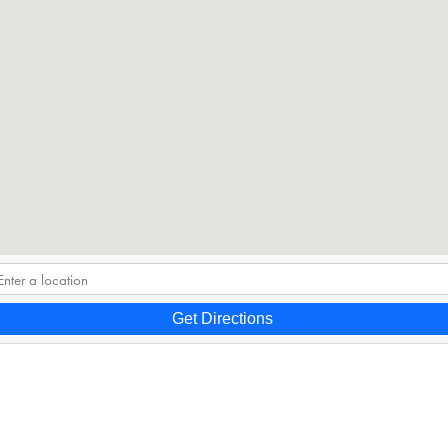
Get Directions