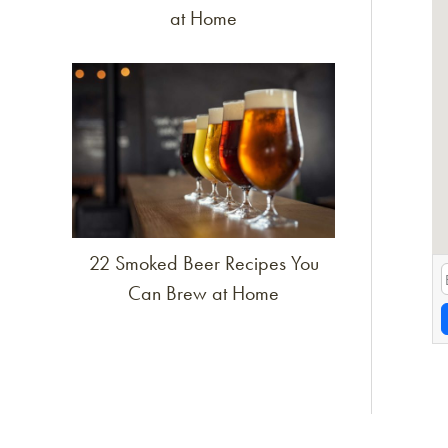
at Home
Link to article
22 Smoked Beer Recipes You
Can Brew at Home