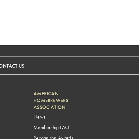
ONTACT US
AMERICAN
HOMEBREWERS
ASSOCIATION
News
Membership FAQ
Recognition Awards