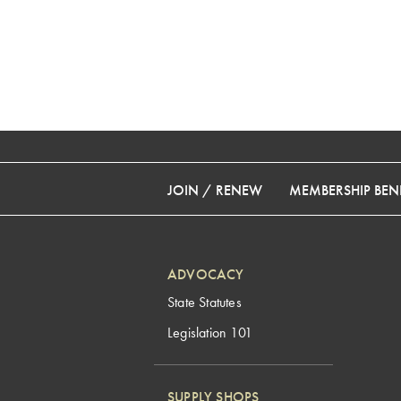
JOIN / RENEW
MEMBERSHIP BENE
ADVOCACY
State Statutes
Legislation 101
SUPPLY SHOPS