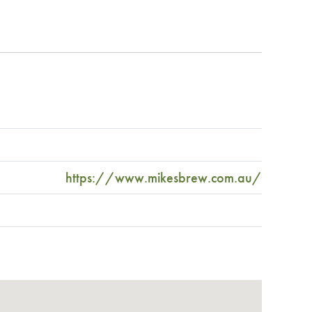
https://www.mikesbrew.com.au/