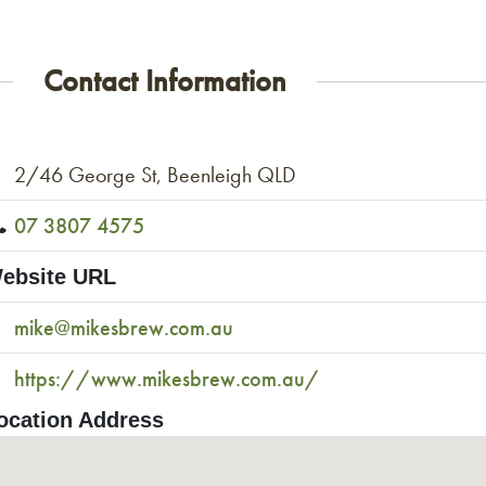
Contact Information
2/46 George St, Beenleigh QLD
07 3807 4575
ebsite URL
mike@mikesbrew.com.au
https://www.mikesbrew.com.au/
ocation Address