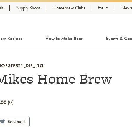
ls
Supply Shops
Homebrew Clubs
Forum
Newsl
ew Recipes
How to Make Beer
Events & Com
HOPSTEST1_DIR_LTG
Mikes Home Brew
.00
0
Bookmark