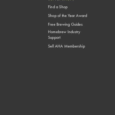
Find a Shop
Shop of the Year Award
Free Brewing Guides
Homebrew Industry
Support
Sell AHA Membership