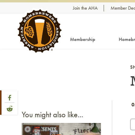
Skip to content
Join the AHA
Member Dea
Membership
Homebr
S
Share Post
Link to Facebook
0
Link to Reddit
You might also like...
Link to article