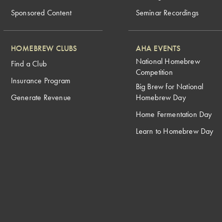
Sponsored Content
Seminar Recordings
HOMEBREW CLUBS
AHA EVENTS
National Homebrew
Find a Club
Competition
Insurance Program
Big Brew for National
Generate Revenue
Homebrew Day
Home Fermentation Day
Learn to Homebrew Day