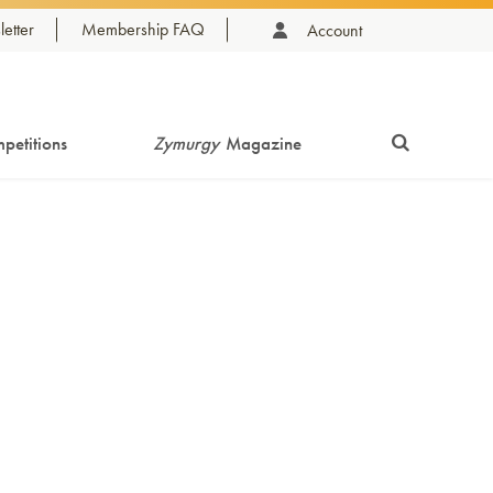
etter
Membership FAQ
Account
petitions
Zymurgy
Magazine