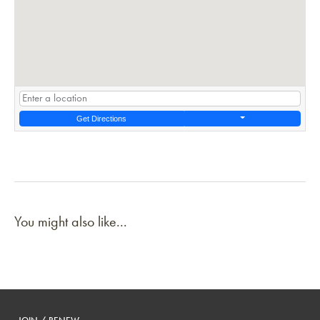
Get Directions
You might also like...