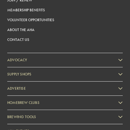
JOIN / RENEW
MEMBERSHIP BENEFITS
VOLUNTEER OPPORTUNITIES
ABOUT THE AHA
CONTACT US
ADVOCACY
SUPPLY SHOPS
ADVERTISE
HOMEBREW CLUBS
Zymurgy
BREWING TOOLS