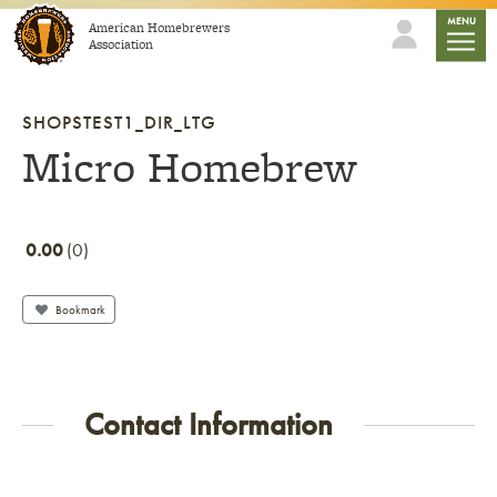
Skip to content
mobile
MENU
American Homebrewers
Association
SHOPSTEST1_DIR_LTG
Micro Homebrew
0.00
0
Bookmark
Contact Information