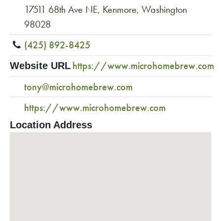
17511 68th Ave NE, Kenmore, Washington
98028
(425) 892-8425
https://www.microhomebrew.com
Website URL
tony@microhomebrew.com
https://www.microhomebrew.com
Location Address