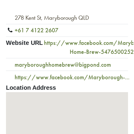
278 Kent St, Maryborough QLD
+61 7 4122 2607
https://www.facebook.com/Maryb
Website URL
Home-Brew-547650025
maryboroughhomebrew@bigpond.com
https://www.facebook.com/Maryborough-...
Location Address