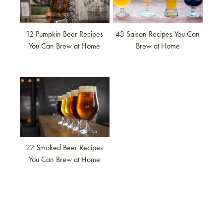
12 Pumpkin Beer Recipes
43 Saison Recipes You Can
You Can Brew at Home
Brew at Home
Link to article
22 Smoked Beer Recipes
You Can Brew at Home