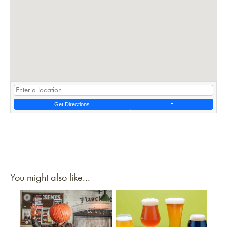
Get Directions
You might also like...
Link to article
Link to article