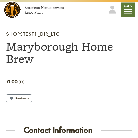
Skip to content
mobile
MENU
American Homebrewers
Association
SHOPSTEST1_DIR_LTG
Maryborough Home
Brew
0.00
0
Bookmark
Contact Information