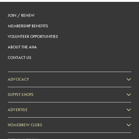
JOIN / RENEW
MEMBERSHIP BENEFITS
VOLUNTEER OPPORTUNITIES
ABOUT THE AHA
CONTACT US
ADVOCACY
SUPPLY SHOPS
ADVERTISE
HOMEBREW CLUBS
Zymurgy