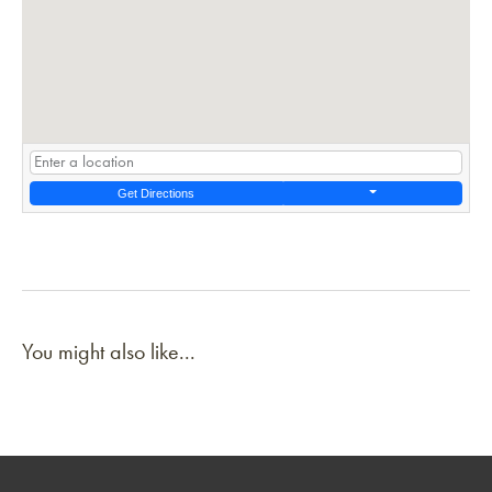
Get Directions
You might also like...