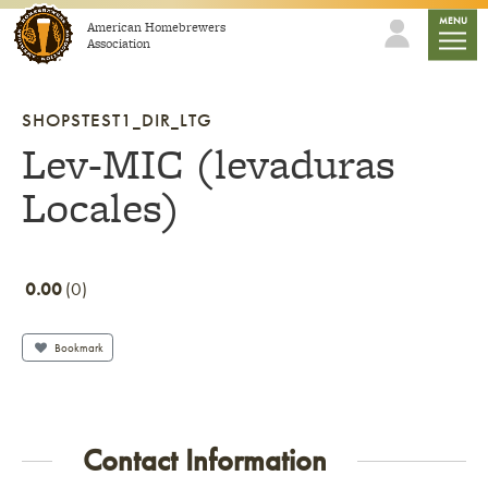
Skip to content
mobile
MENU
American Homebrewers
Association
SHOPSTEST1_DIR_LTG
Lev-MIC (levaduras
Locales)
0.00
0
Bookmark
Contact Information