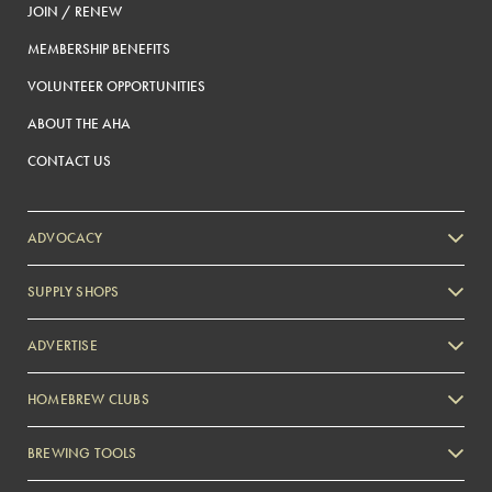
JOIN / RENEW
MEMBERSHIP BENEFITS
VOLUNTEER OPPORTUNITIES
ABOUT THE AHA
CONTACT US
ADVOCACY
SUPPLY SHOPS
ADVERTISE
HOMEBREW CLUBS
Zymurgy
BREWING TOOLS