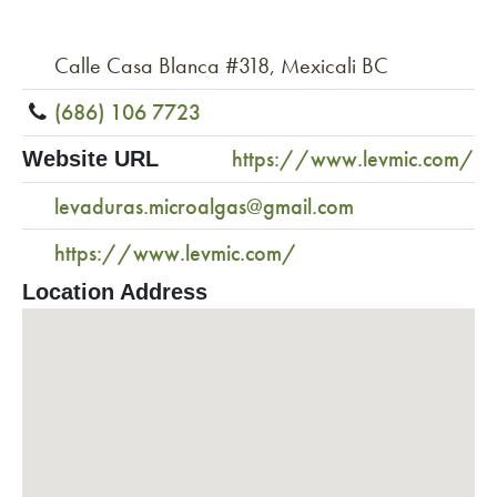
Calle Casa Blanca #318, Mexicali BC
(686) 106 7723
https://www.levmic.com/
Website URL
levaduras.microalgas@gmail.com
https://www.levmic.com/
Location Address