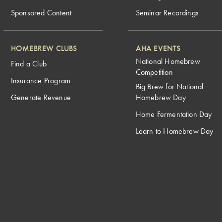
Sponsored Content
Seminar Recordings
HOMEBREW CLUBS
AHA EVENTS
National Homebrew
Find a Club
Competition
Insurance Program
Big Brew for National
Generate Revenue
Homebrew Day
Home Fermentation Day
Learn to Homebrew Day