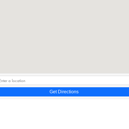
Get Directions