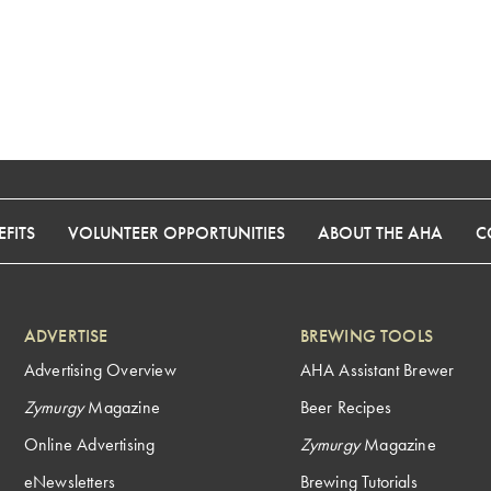
FITS
VOLUNTEER OPPORTUNITIES
ABOUT THE AHA
C
ADVERTISE
BREWING TOOLS
Advertising Overview
AHA Assistant Brewer
Zymurgy
Magazine
Beer Recipes
Online Advertising
Zymurgy
Magazine
eNewsletters
Brewing Tutorials