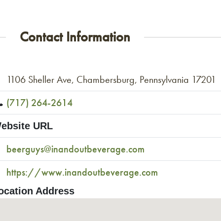
Contact Information
1106 Sheller Ave, Chambersburg, Pennsylvania 17201
(717) 264-2614
ebsite URL
beerguys@inandoutbeverage.com
https://www.inandoutbeverage.com
ocation Address