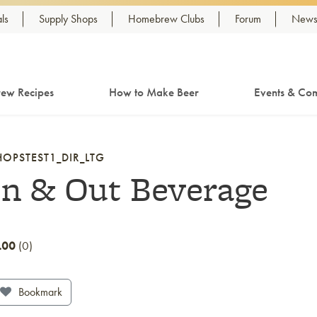
ls
Supply Shops
Homebrew Clubs
Forum
Newsl
ew Recipes
How to Make Beer
Events & Com
HOPSTEST1_DIR_LTG
In & Out Beverage
.00
0
Bookmark