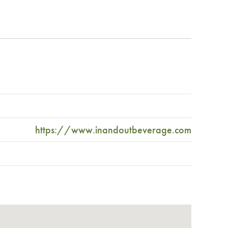
https://www.inandoutbeverage.com