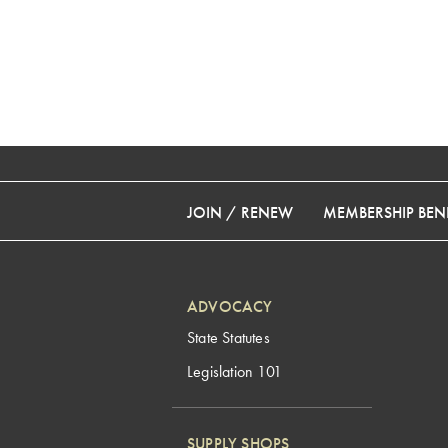
JOIN / RENEW
MEMBERSHIP BENE
ADVOCACY
State Statutes
Legislation 101
SUPPLY SHOPS