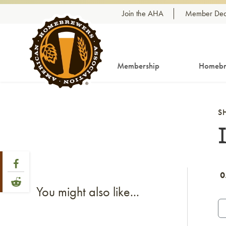
Skip to content
Join the AHA
Member Dea
Membership
Homebr
S
Share Post
Link to Facebook
0
Link to Reddit
You might also like...