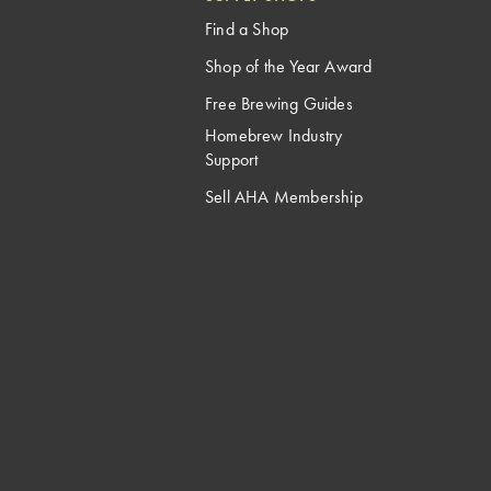
Find a Shop
Shop of the Year Award
Free Brewing Guides
Homebrew Industry
Support
Sell AHA Membership