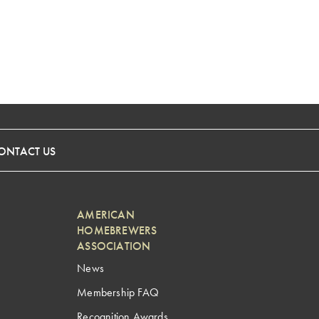
ONTACT US
AMERICAN
HOMEBREWERS
ASSOCIATION
News
Membership FAQ
Recognition Awards