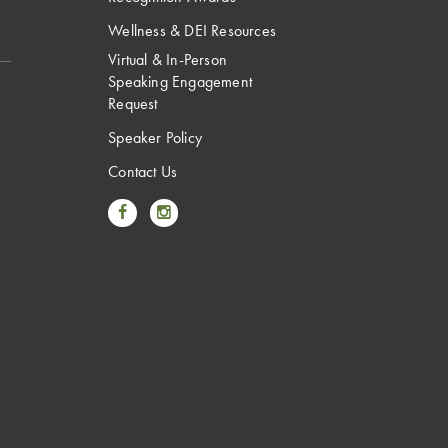
Wellness & DEI Resources
Virtual & In-Person
Speaking Engagement
Request
Speaker Policy
Contact Us
Link to Facebook
Link to Instagram