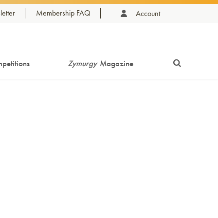
etter
Membership FAQ
Account
petitions
Zymurgy
Magazine