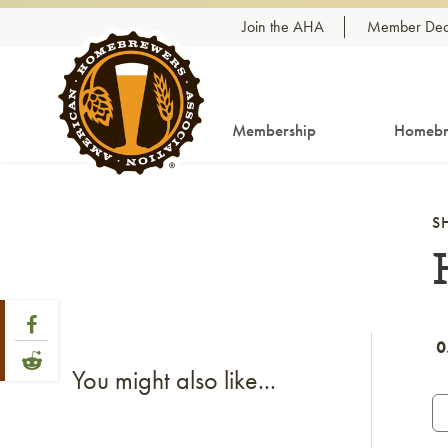
Skip to content
Join the AHA
Member Dea
Membership
Homebr
S
Share Post
Link to Facebook
0
Link to Reddit
You might also like...