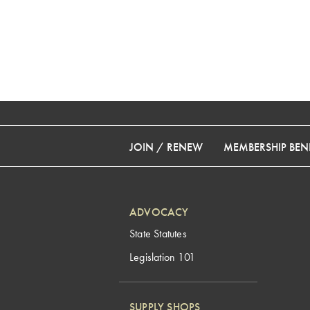
JOIN / RENEW
MEMBERSHIP BENE
ADVOCACY
State Statutes
Legislation 101
SUPPLY SHOPS