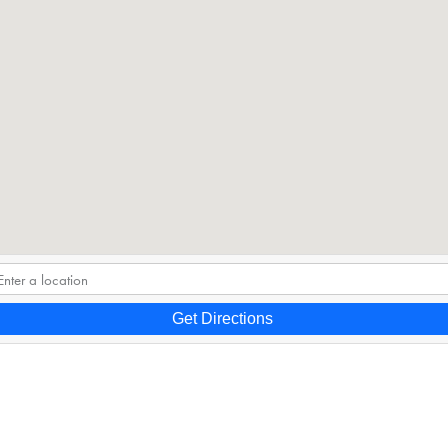
Get Directions