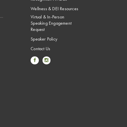
Wellness & DEI Resources
Virtual & In-Person
Speaking Engagement
Request
Speaker Policy
Contact Us
Link to Facebook
Link to Instagram