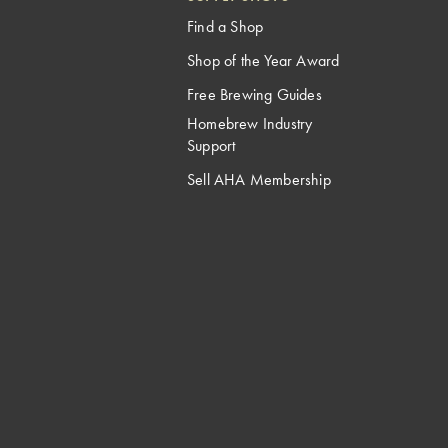
Find a Shop
Shop of the Year Award
Free Brewing Guides
Homebrew Industry
Support
Sell AHA Membership