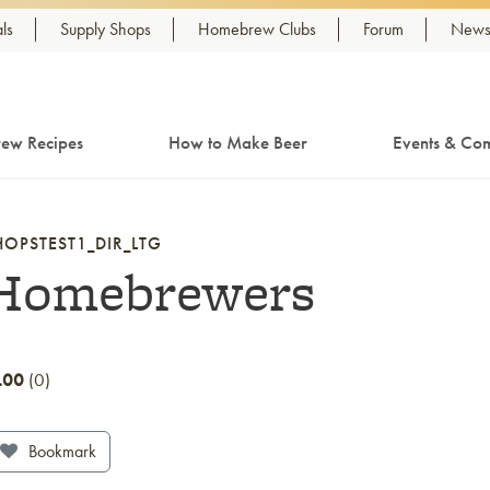
ls
Supply Shops
Homebrew Clubs
Forum
Newsl
ew Recipes
How to Make Beer
Events & Com
HOPSTEST1_DIR_LTG
Homebrewers
.00
0
Bookmark