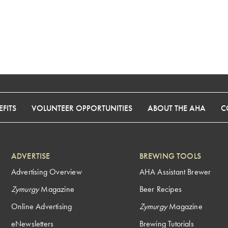
FITS
VOLUNTEER OPPORTUNITIES
ABOUT THE AHA
C
ADVERTISE
BREWING TOOLS
Advertising Overview
AHA Assistant Brewer
Zymurgy
Magazine
Beer Recipes
Online Advertising
Zymurgy
Magazine
eNewsletters
Brewing Tutorials