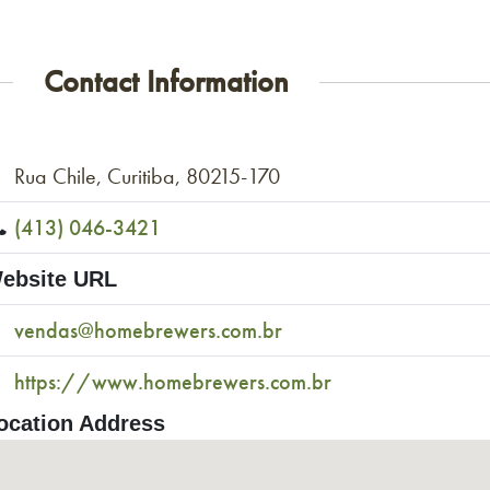
Contact Information
Rua Chile, Curitiba, 80215-170
(413) 046-3421
ebsite URL
vendas@homebrewers.com.br
https://www.homebrewers.com.br
ocation Address