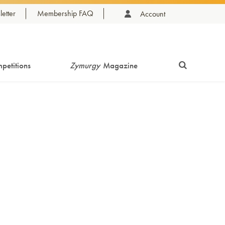
etter
Membership FAQ
Account
petitions
Zymurgy
Magazine