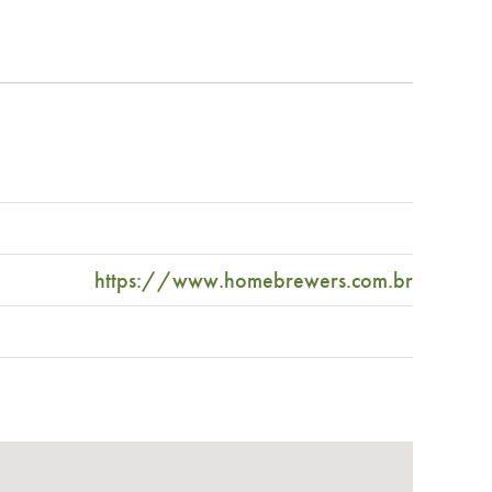
https://www.homebrewers.com.br