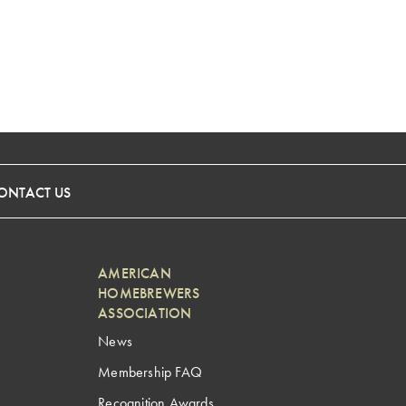
ONTACT US
AMERICAN
HOMEBREWERS
ASSOCIATION
News
Membership FAQ
Recognition Awards