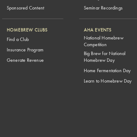
Sponsored Content
Seminar Recordings
HOMEBREW CLUBS
AHA EVENTS
National Homebrew
Find a Club
Competition
Insurance Program
Big Brew for National
Generate Revenue
Homebrew Day
Home Fermentation Day
Learn to Homebrew Day