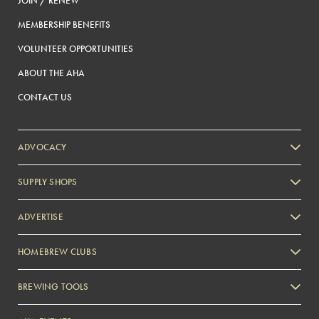
JOIN / RENEW
MEMBERSHIP BENEFITS
VOLUNTEER OPPORTUNITIES
ABOUT THE AHA
CONTACT US
ADVOCACY
SUPPLY SHOPS
ADVERTISE
HOMEBREW CLUBS
Zymurgy
BREWING TOOLS