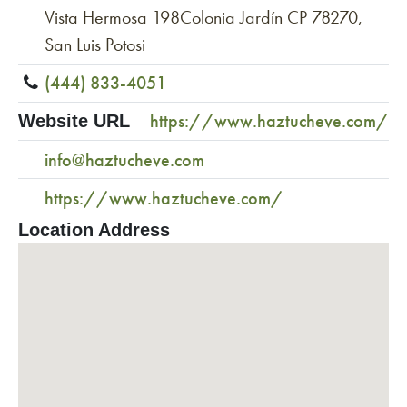
Vista Hermosa 198Colonia Jardín CP 78270,
San Luis Potosi
(444) 833-4051
https://www.haztucheve.com/
Website URL
info@haztucheve.com
https://www.haztucheve.com/
Location Address