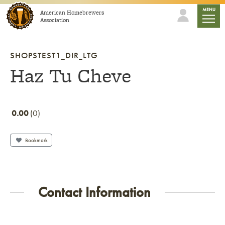
Skip to content
mobile
MENU
American Homebrewers
Association
SHOPSTEST1_DIR_LTG
Haz Tu Cheve
0.00
0
Bookmark
Contact Information