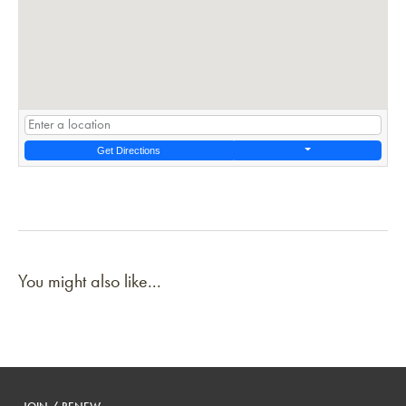
Get Directions
You might also like...