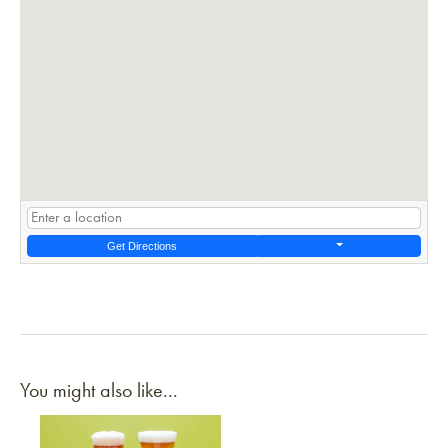
Get Directions
You might also like...
Link to article