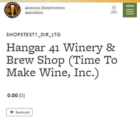
Skip to content
mobile
MENU
American Homebrewers
Association
SHOPSTEST1_DIR_LTG
Hangar 41 Winery &
Brew Shop (Time To
Make Wine, Inc.)
0.00
0
Bookmark