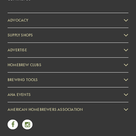
ADVOCACY
SUPPLY SHOPS
ADVERTISE
HOMEBREW CLUBS
Zymurgy
BREWING TOOLS
AHA EVENTS
Zymurgy
AMERICAN HOMEBREWERS ASSOCIATION
Link to Facebook
Link to Instagram