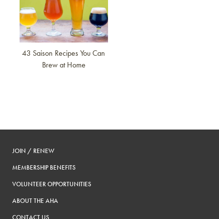
43 Saison Recipes You Can
Brew at Home
JOIN / RENEW
MEMBERSHIP BENEFITS
VOLUNTEER OPPORTUNITIES
ABOUT THE AHA
CONTACT US