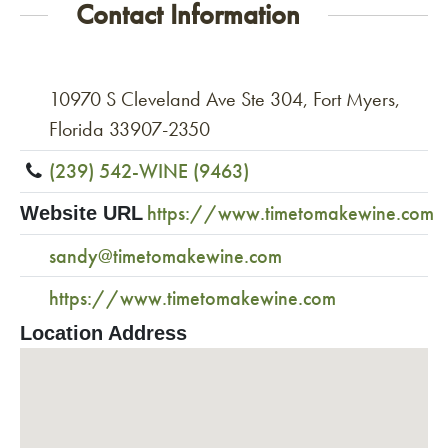
Contact Information
10970 S Cleveland Ave Ste 304, Fort Myers,
Florida 33907-2350
(239) 542-WINE (9463)
https://www.timetomakewine.com
Website URL
sandy@timetomakewine.com
https://www.timetomakewine.com
Location Address