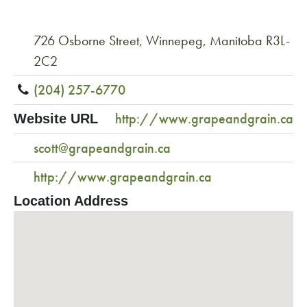
726 Osborne Street, Winnepeg, Manitoba R3L-
2C2
(204) 257-6770
http://www.grapeandgrain.ca
Website URL
scott@grapeandgrain.ca
http://www.grapeandgrain.ca
Location Address