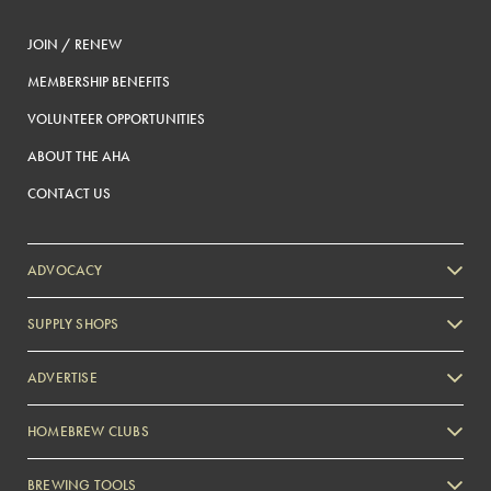
JOIN / RENEW
MEMBERSHIP BENEFITS
VOLUNTEER OPPORTUNITIES
ABOUT THE AHA
CONTACT US
ADVOCACY
SUPPLY SHOPS
ADVERTISE
HOMEBREW CLUBS
Zymurgy
BREWING TOOLS