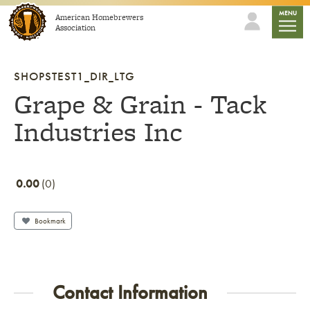
Skip to content
mobile
MENU
American Homebrewers
Association
SHOPSTEST1_DIR_LTG
Grape & Grain - Tack
Industries Inc
0.00
0
Bookmark
Contact Information