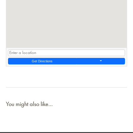
Get Directions
You might also like...