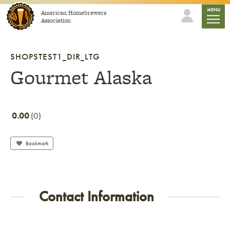
Skip to content
mobile
MENU
American Homebrewers
Association
SHOPSTEST1_DIR_LTG
Gourmet Alaska
0.00
0
Bookmark
Contact Information