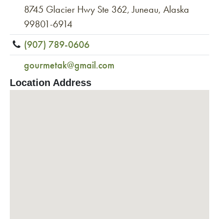
8745 Glacier Hwy Ste 362, Juneau, Alaska
99801-6914
(907) 789-0606
gourmetak@gmail.com
Location Address