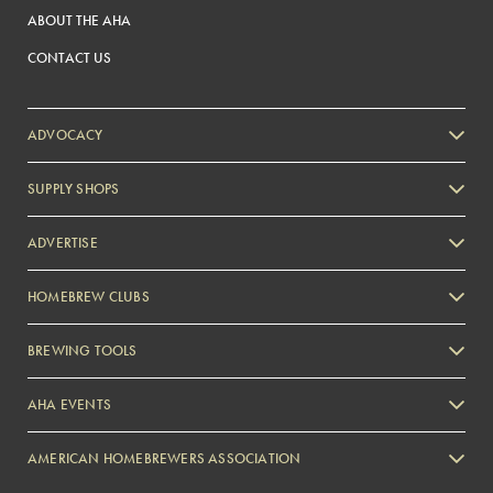
ABOUT THE AHA
CONTACT US
ADVOCACY
SUPPLY SHOPS
ADVERTISE
HOMEBREW CLUBS
Zymurgy
BREWING TOOLS
AHA EVENTS
Zymurgy
AMERICAN HOMEBREWERS ASSOCIATION