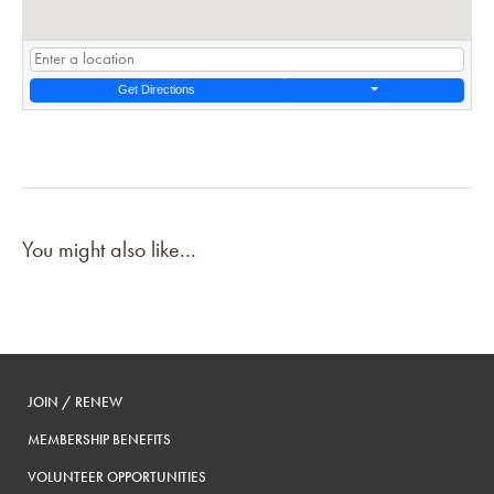
Get Directions
You might also like...
JOIN / RENEW
MEMBERSHIP BENEFITS
VOLUNTEER OPPORTUNITIES