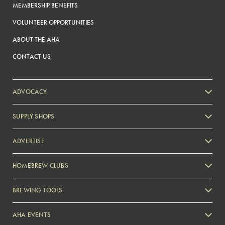
MEMBERSHIP BENEFITS
VOLUNTEER OPPORTUNITIES
ABOUT THE AHA
CONTACT US
ADVOCACY
SUPPLY SHOPS
ADVERTISE
HOMEBREW CLUBS
Zymurgy
BREWING TOOLS
AHA EVENTS