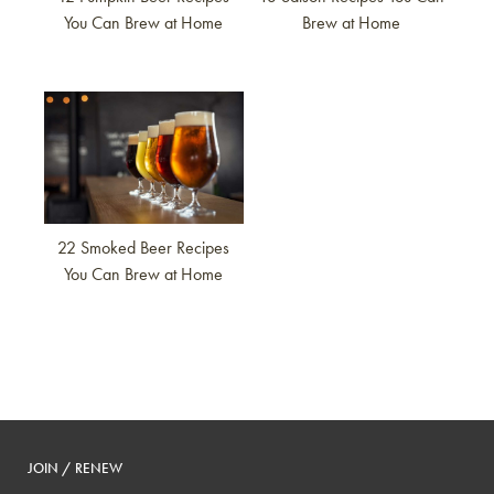
You Can Brew at Home
Brew at Home
Link to article
22 Smoked Beer Recipes
You Can Brew at Home
JOIN / RENEW