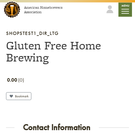
Skip to content
mobile
MENU
American Homebrewers
Association
SHOPSTEST1_DIR_LTG
Gluten Free Home
Brewing
0.00
0
Bookmark
Contact Information