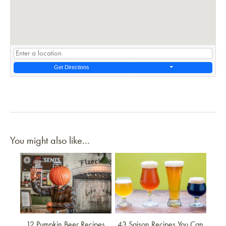
Get Directions
You might also like...
Link to article
Link to article
12 Pumpkin Beer Recipes
43 Saison Recipes You Can