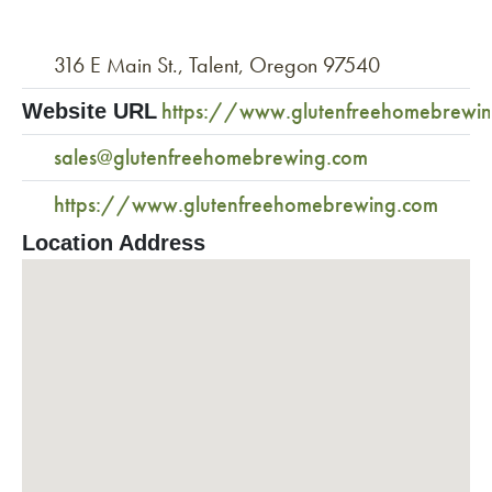
316 E Main St., Talent, Oregon 97540
https://www.glutenfreehomebrewi
Website URL
sales@glutenfreehomebrewing.com
https://www.glutenfreehomebrewing.com
Location Address