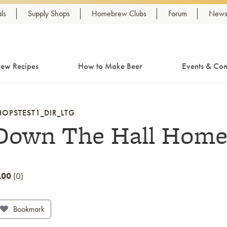
ls
Supply Shops
Homebrew Clubs
Forum
Newsl
ew Recipes
How to Make Beer
Events & Com
HOPSTEST1_DIR_LTG
Down The Hall Hom
.00
0
Bookmark