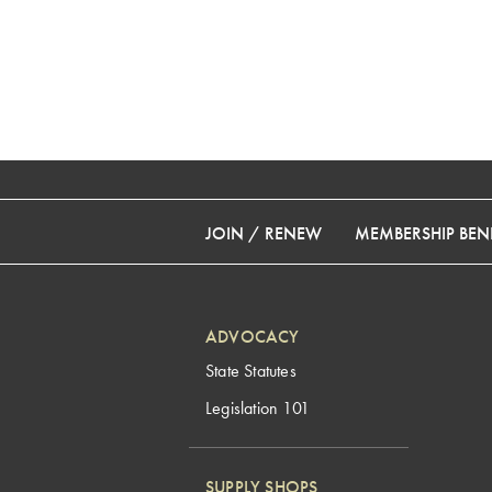
JOIN / RENEW
MEMBERSHIP BENE
ADVOCACY
State Statutes
Legislation 101
SUPPLY SHOPS