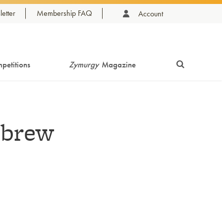
etter
Membership FAQ
Account
petitions
Zymurgy
Magazine
ebrew