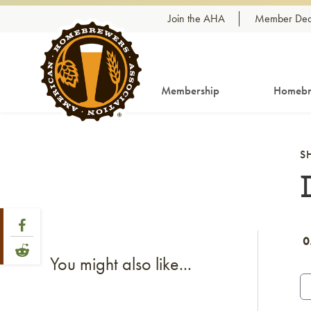
Skip to content
Join the AHA
Member Dea
Membership
Homebr
S
Share Post
Link to Facebook
0
Link to Reddit
You might also like...