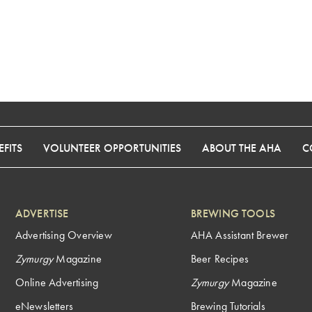
FITS
VOLUNTEER OPPORTUNITIES
ABOUT THE AHA
C
ADVERTISE
BREWING TOOLS
Advertising Overview
AHA Assistant Brewer
Zymurgy
Magazine
Beer Recipes
Online Advertising
Zymurgy
Magazine
eNewsletters
Brewing Tutorials