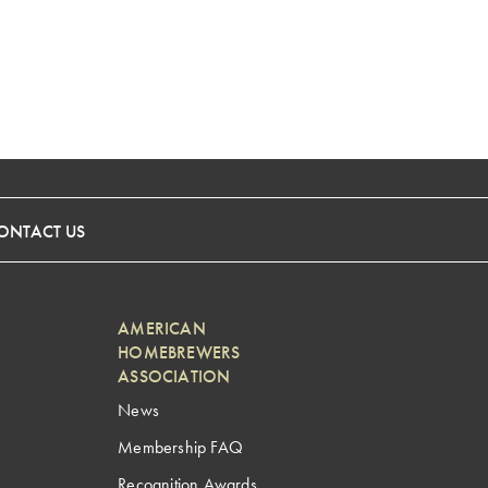
ONTACT US
AMERICAN
HOMEBREWERS
ASSOCIATION
News
Membership FAQ
Recognition Awards