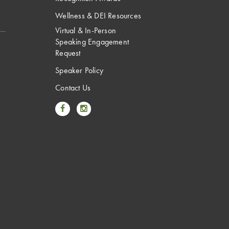
Wellness & DEI Resources
Virtual & In-Person
Speaking Engagement
Request
Speaker Policy
Contact Us
Link to Facebook
Link to Instagram