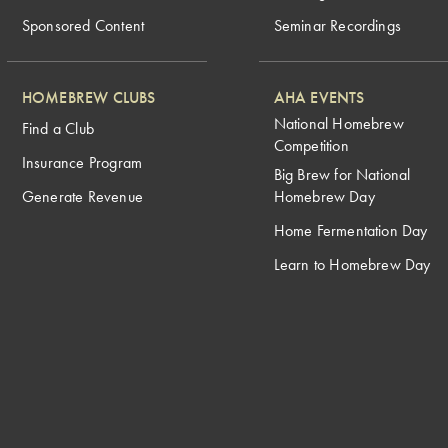
Sponsored Content
Seminar Recordings
HOMEBREW CLUBS
AHA EVENTS
National Homebrew
Find a Club
Competition
Insurance Program
Big Brew for National
Generate Revenue
Homebrew Day
Home Fermentation Day
Learn to Homebrew Day