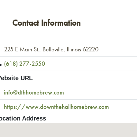
Contact Information
225 E Main St., Belleville, Illinois 62220
(618) 277-2550
ebsite URL
info@dthhomebrew.com
https://www.downthehallhomebrew.com
ocation Address