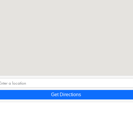
Get Directions