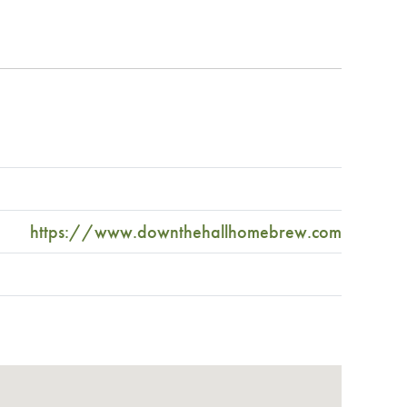
https://www.downthehallhomebrew.com