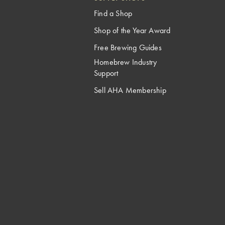
Find a Shop
Shop of the Year Award
Free Brewing Guides
Homebrew Industry
Support
Sell AHA Membership