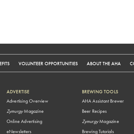
FITS
VOLUNTEER OPPORTUNITIES
ABOUT THE AHA
C
ADVERTISE
BREWING TOOLS
Advertising Overview
AHA Assistant Brewer
Zymurgy
Magazine
Beer Recipes
Online Advertising
Zymurgy
Magazine
eNewsletters
Brewing Tutorials