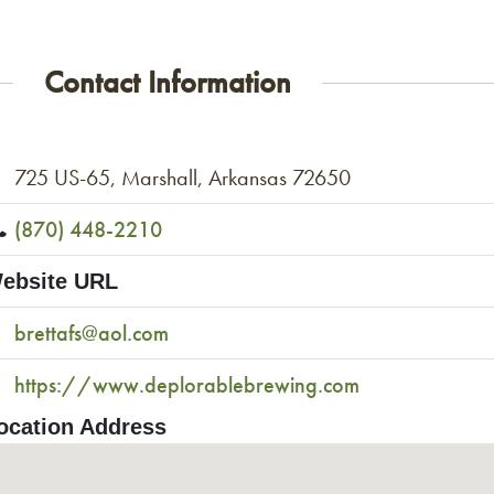
Contact Information
725 US-65, Marshall, Arkansas 72650
(870) 448-2210
ebsite URL
brettafs@aol.com
https://www.deplorablebrewing.com
ocation Address