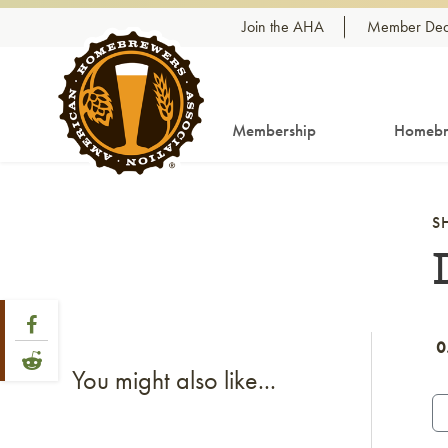
Skip to content
Join the AHA
Member Dea
Membership
Homebr
S
Share Post
Link to Facebook
0
Link to Reddit
You might also like...