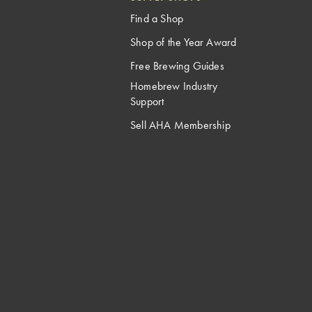
Find a Shop
Shop of the Year Award
Free Brewing Guides
Homebrew Industry
Support
Sell AHA Membership