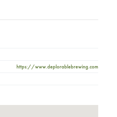
https://www.deplorablebrewing.com