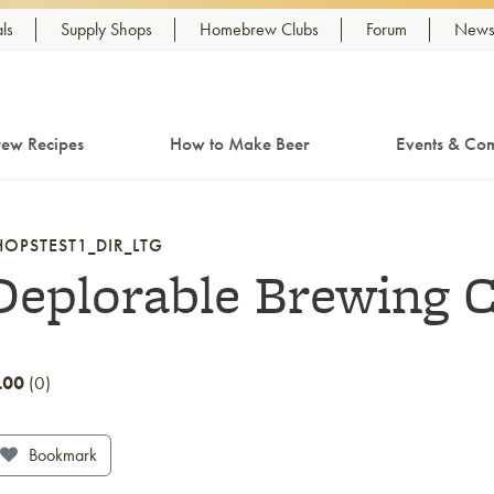
ls
Supply Shops
Homebrew Clubs
Forum
Newsl
ew Recipes
How to Make Beer
Events & Com
HOPSTEST1_DIR_LTG
Deplorable Brewing C
.00
0
Bookmark