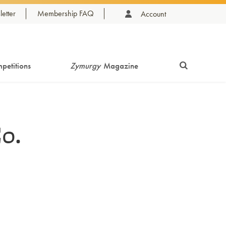
etter
Membership FAQ
Account
petitions
Zymurgy
Magazine
o.