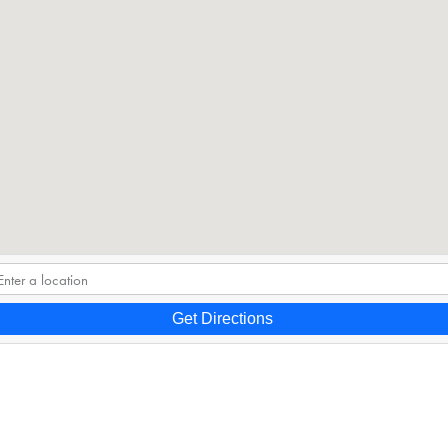
Get Directions