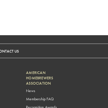
ONTACT US
AMERICAN
HOMEBREWERS
ASSOCIATION
News
Membership FAQ
Recognition Awards