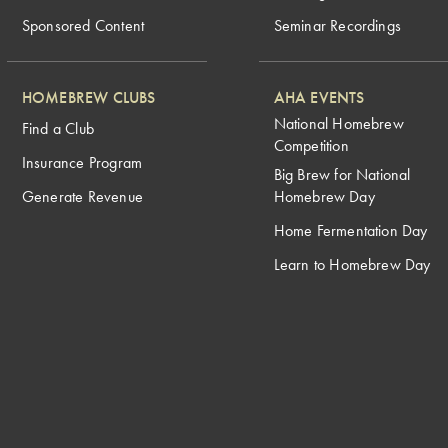
Sponsored Content
Seminar Recordings
HOMEBREW CLUBS
AHA EVENTS
National Homebrew
Find a Club
Competition
Insurance Program
Big Brew for National
Generate Revenue
Homebrew Day
Home Fermentation Day
Learn to Homebrew Day