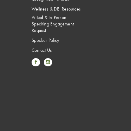
Wellness & DEI Resources
Virtual & In-Person
Speaking Engagement
Request
Speaker Policy
Contact Us
Link to Facebook
Link to Instagram