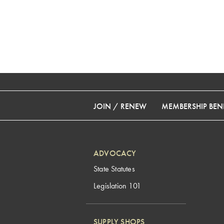
JOIN / RENEW
MEMBERSHIP BENE
ADVOCACY
State Statutes
Legislation 101
SUPPLY SHOPS