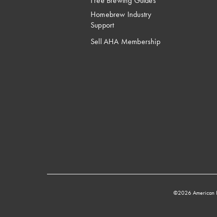
Free Brewing Guides
Homebrew Industry
Support
Sell AHA Membership
©2026 American 