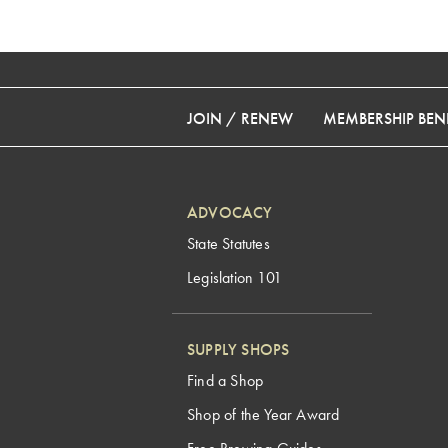
JOIN / RENEW
MEMBERSHIP BENE
ADVOCACY
State Statutes
Legislation 101
SUPPLY SHOPS
Find a Shop
Shop of the Year Award