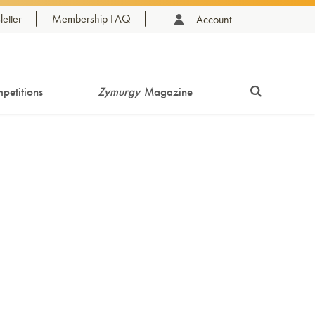
etter
Membership FAQ
Account
petitions
Zymurgy
Magazine