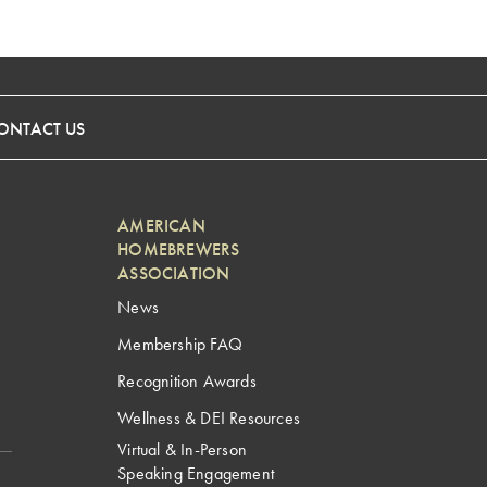
ONTACT US
AMERICAN
HOMEBREWERS
ASSOCIATION
News
Membership FAQ
Recognition Awards
Wellness & DEI Resources
Virtual & In-Person
Speaking Engagement