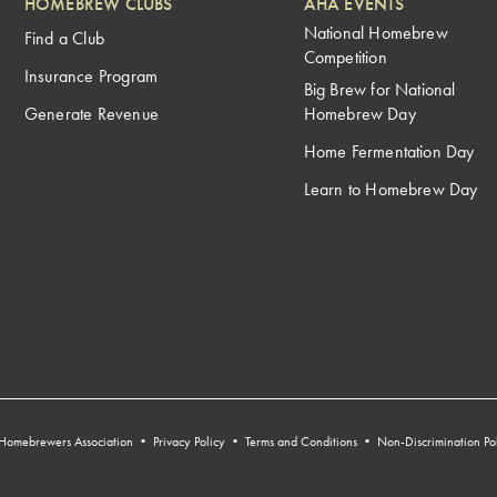
HOMEBREW CLUBS
AHA EVENTS
National Homebrew
Find a Club
Competition
Insurance Program
Big Brew for National
Generate Revenue
Homebrew Day
Home Fermentation Day
Learn to Homebrew Day
Homebrewers Association •
Privacy Policy
•
Terms and Conditions
•
Non-Discrimination Po