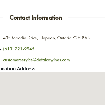
Contact Information
435 Moodie Drive, Nepean, Ontario K2H 8A5
(613) 721-9945
customerservice@defalcowines.com
ocation Address