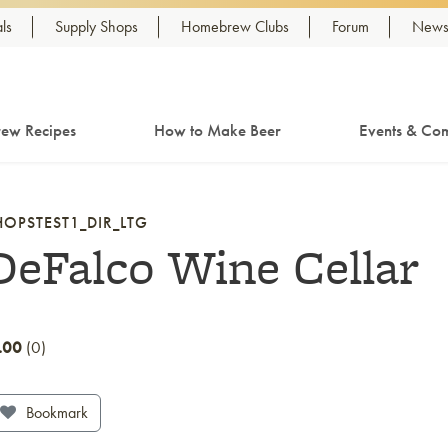
ls
Supply Shops
Homebrew Clubs
Forum
Newsl
ew Recipes
How to Make Beer
Events & Com
HOPSTEST1_DIR_LTG
DeFalco Wine Cellar
.00
0
Bookmark