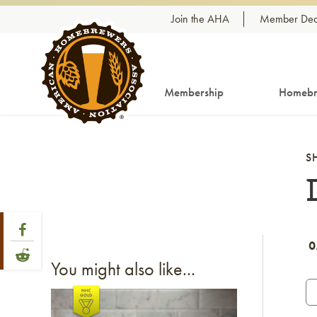
Skip to content
Join the AHA
Member Dea
Membership
Homebr
S
Share Post
Link to Facebook
0
Link to Reddit
You might also like...
Link to article