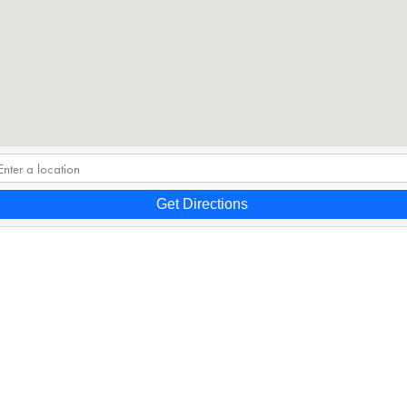
Get Directions