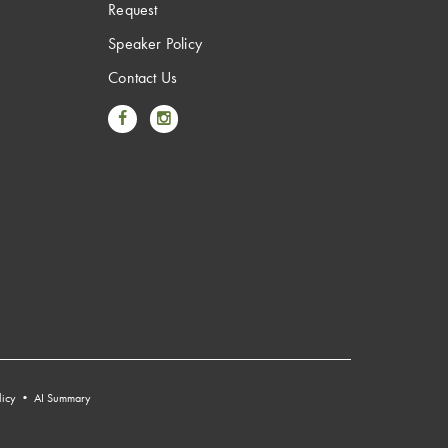
Request
Speaker Policy
Contact Us
Link to Facebook
Link to Instagram
licy
•
AI Summary