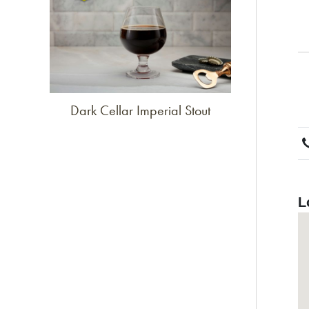
Dark Cellar Imperial Stout
L