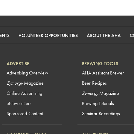
FITS
VOLUNTEER OPPORTUNITIES
ABOUT THE AHA
C
ADVERTISE
BREWING TOOLS
Advertising Overview
AHA Assistant Brewer
Zymurgy
Magazine
Beer Recipes
Online Advertising
Zymurgy
Magazine
eNewsletters
Brewing Tutorials
Sponsored Content
Seminar Recordings