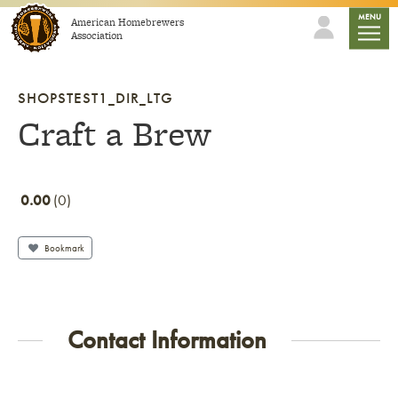
Skip to content
mobile
MENU
American Homebrewers
Association
SHOPSTEST1_DIR_LTG
Craft a Brew
0.00
0
Bookmark
Contact Information