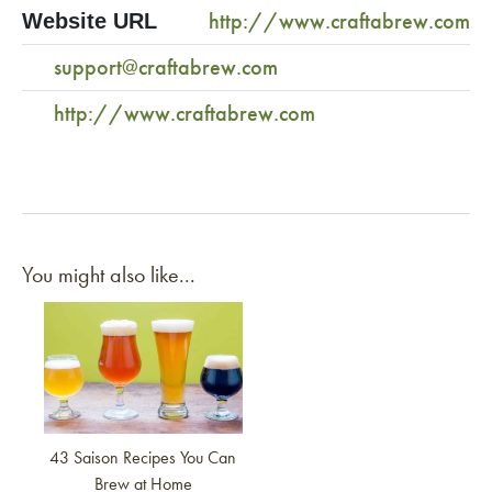
http://www.craftabrew.com
Website URL
support@craftabrew.com
http://www.craftabrew.com
You might also like...
Link to article
43 Saison Recipes You Can
Brew at Home