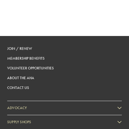
JOIN / RENEW
MEMBERSHIP BENEFITS
VOLUNTEER OPPORTUNITIES
ABOUT THE AHA
CONTACT US
ADVOCACY
SUPPLY SHOPS