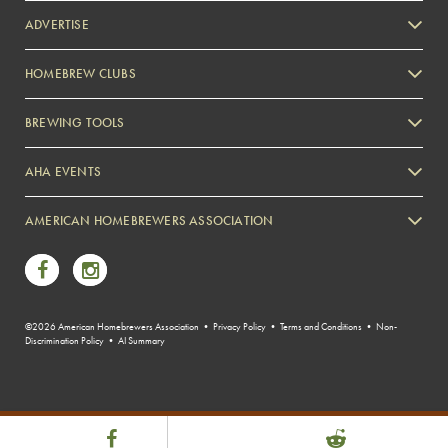
ADVERTISE
HOMEBREW CLUBS
Zymurgy
BREWING TOOLS
AHA EVENTS
Zymurgy
AMERICAN HOMEBREWERS ASSOCIATION
Link to Facebook
Link to Instagram
©2026 American Homebrewers Association •
Privacy Policy
•
Terms and Conditions
•
Non-
Discrimination Policy
•
AI Summary
Share Post
Link to Facebook
Link to Reddit