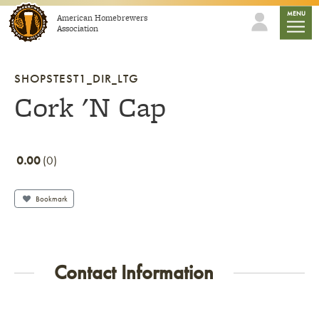
Skip to content
mobile
MENU
American Homebrewers
Association
SHOPSTEST1_DIR_LTG
Cork 'N Cap
0.00
0
Bookmark
Contact Information