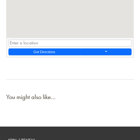
Get Directions
You might also like...