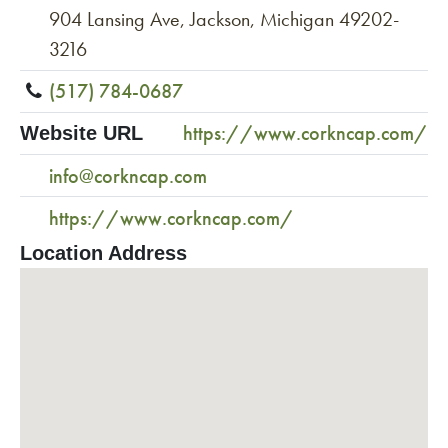
904 Lansing Ave, Jackson, Michigan 49202-
3216
(517) 784-0687
https://www.corkncap.com/
Website URL
info@corkncap.com
https://www.corkncap.com/
Location Address