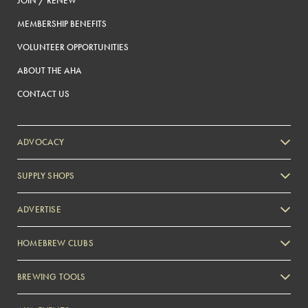
JOIN / RENEW
MEMBERSHIP BENEFITS
VOLUNTEER OPPORTUNITIES
ABOUT THE AHA
CONTACT US
ADVOCACY
SUPPLY SHOPS
ADVERTISE
HOMEBREW CLUBS
Zymurgy
BREWING TOOLS