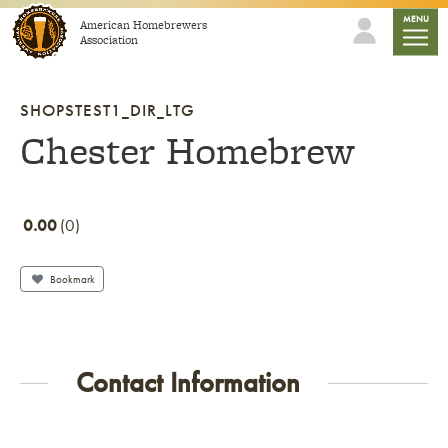
Skip to content
mobile
MENU
American Homebrewers
Association
SHOPSTEST1_DIR_LTG
Chester Homebrew
0.00
0
Bookmark
Contact Information