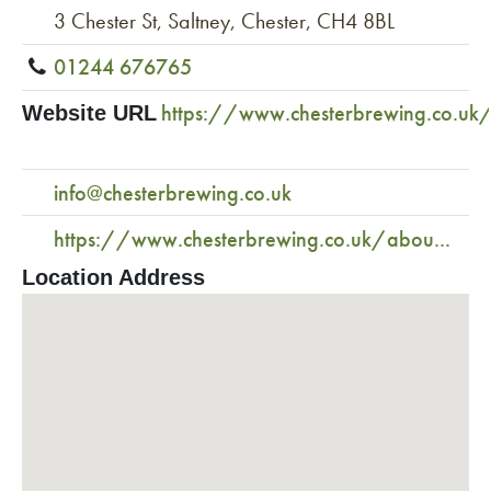
3 Chester St, Saltney, Chester, CH4 8BL
01244 676765
https://www.chesterbrewing.co.uk
Website URL
info@chesterbrewing.co.uk
https://www.chesterbrewing.co.uk/abou...
Location Address