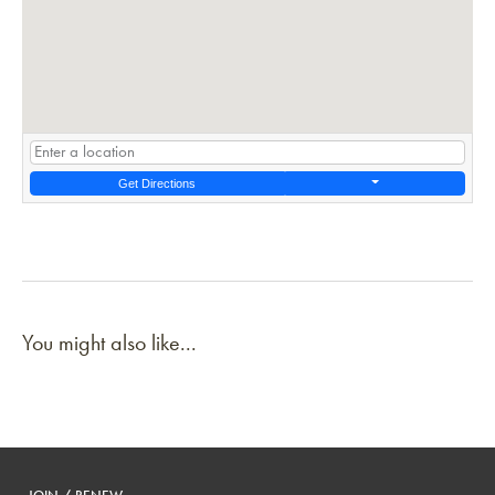
Get Directions
You might also like...