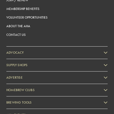
JOIN / RENEW
MEMBERSHIP BENEFITS
VOLUNTEER OPPORTUNITIES
ABOUT THE AHA
CONTACT US
ADVOCACY
SUPPLY SHOPS
ADVERTISE
HOMEBREW CLUBS
Zymurgy
BREWING TOOLS