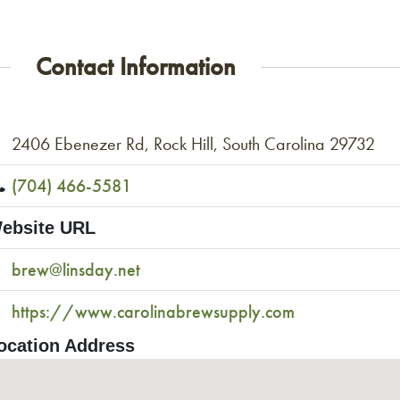
Contact Information
2406 Ebenezer Rd, Rock Hill, South Carolina 29732
(704) 466-5581
ebsite URL
brew@linsday.net
https://www.carolinabrewsupply.com
ocation Address