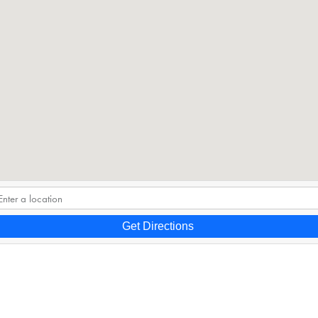
Get Directions