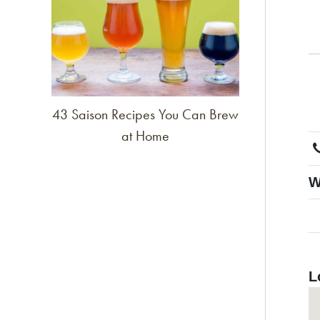
43 Saison Recipes You Can Brew
at Home
W
L