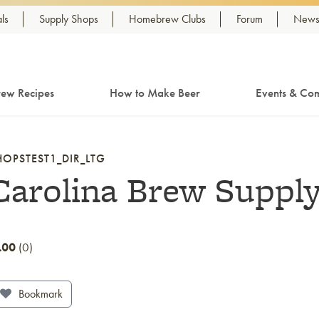
ls
Supply Shops
Homebrew Clubs
Forum
Newsl
ew Recipes
How to Make Beer
Events & Com
HOPSTEST1_DIR_LTG
Carolina Brew Suppl
.00
0
Bookmark