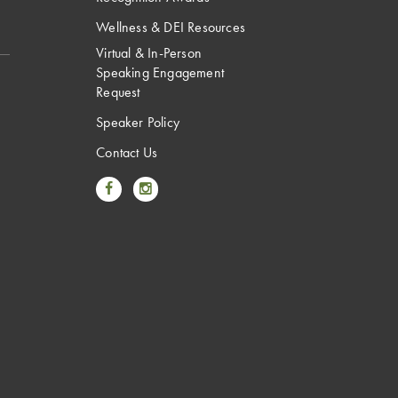
Wellness & DEI Resources
Virtual & In-Person
Speaking Engagement
Request
Speaker Policy
Contact Us
Link to Facebook
Link to Instagram