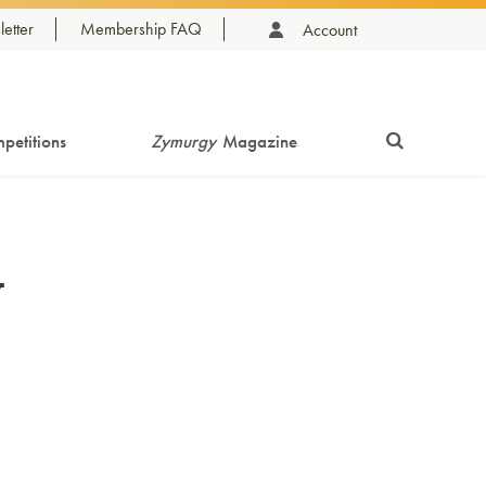
etter
Membership FAQ
Account
petitions
Zymurgy
Magazine
y