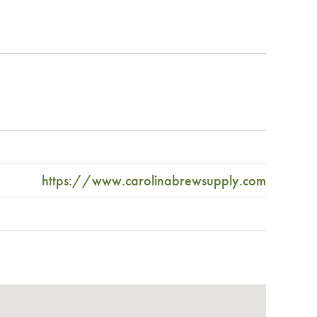
https://www.carolinabrewsupply.com