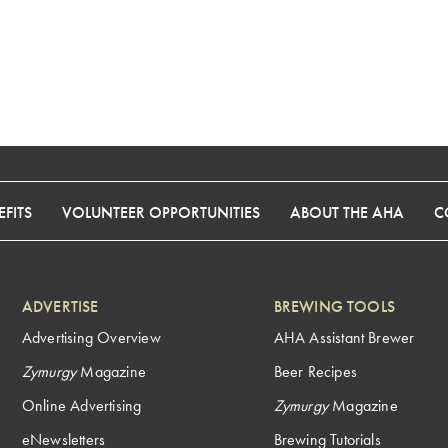
FITS
VOLUNTEER OPPORTUNITIES
ABOUT THE AHA
C
ADVERTISE
BREWING TOOLS
Advertising Overview
AHA Assistant Brewer
Zymurgy
Magazine
Beer Recipes
Online Advertising
Zymurgy
Magazine
eNewsletters
Brewing Tutorials