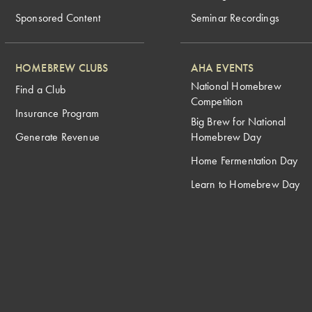
Sponsored Content
Seminar Recordings
HOMEBREW CLUBS
AHA EVENTS
National Homebrew
Find a Club
Competition
Insurance Program
Big Brew for National
Generate Revenue
Homebrew Day
Home Fermentation Day
Learn to Homebrew Day