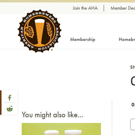
Skip to content
Join the AHA
Member Dea
Membership
Homebr
S
Share Post
Link to Facebook
0
Link to Reddit
You might also like...
Link to article