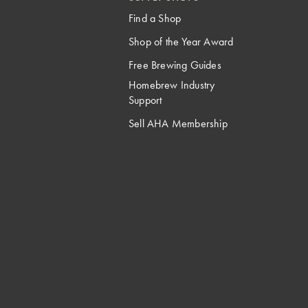
Find a Shop
Shop of the Year Award
Free Brewing Guides
Homebrew Industry
Support
Sell AHA Membership