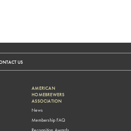
ONTACT US
AMERICAN
HOMEBREWERS
ASSOCIATION
News
Membership FAQ
Recognition Awards