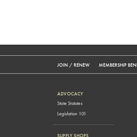
JOIN / RENEW
MEMBERSHIP BENE
ADVOCACY
State Statutes
Legislation 101
SUPPLY SHOPS