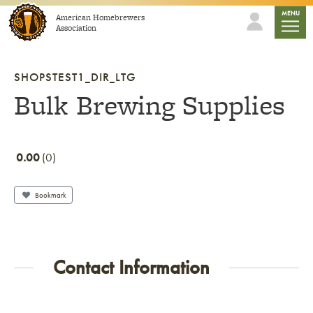
Skip to content
mobile
MENU
American Homebrewers
Association
SHOPSTEST1_DIR_LTG
Bulk Brewing Supplies
0.00
0
Bookmark
Contact Information