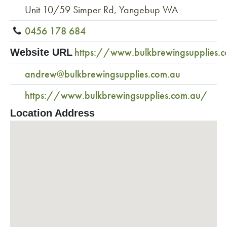
Unit 10/59 Simper Rd, Yangebup WA
0456 178 684
https://www.bulkbrewingsupplies.
Website URL
andrew@bulkbrewingsupplies.com.au
https://www.bulkbrewingsupplies.com.au/
Location Address