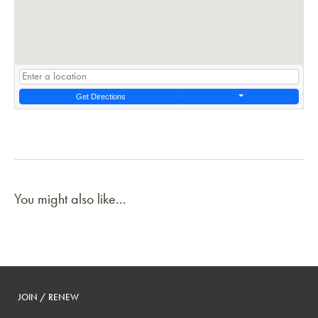
Get Directions
You might also like...
JOIN / RENEW