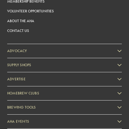
MEMBERSHIP BENEFITS
VOLUNTEER OPPORTUNITIES
ABOUT THE AHA
CONTACT US
ADVOCACY
SUPPLY SHOPS
ADVERTISE
HOMEBREW CLUBS
Zymurgy
BREWING TOOLS
AHA EVENTS