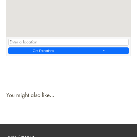
Get Directions
You might also like...