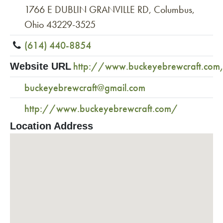
1766 E DUBLIN GRANVILLE RD, Columbus,
Ohio 43229-3525
(614) 440-8854
http://www.buckeyebrewcraft.com
Website URL
buckeyebrewcraft@gmail.com
http://www.buckeyebrewcraft.com/
Location Address