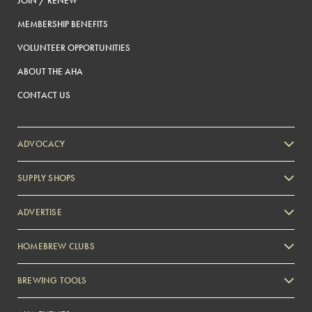
JOIN / RENEW
MEMBERSHIP BENEFITS
VOLUNTEER OPPORTUNITIES
ABOUT THE AHA
CONTACT US
ADVOCACY
SUPPLY SHOPS
ADVERTISE
HOMEBREW CLUBS
Zymurgy
BREWING TOOLS