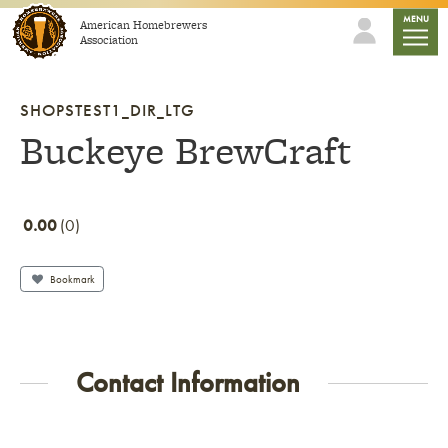
Skip to content
mobile
MENU
American Homebrewers
Association
SHOPSTEST1_DIR_LTG
Buckeye BrewCraft
0.00
0
Bookmark
Contact Information