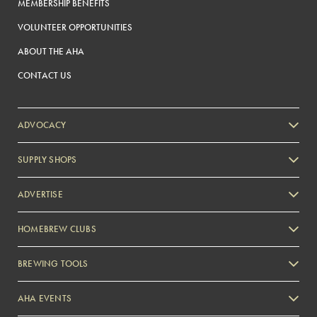
MEMBERSHIP BENEFITS
VOLUNTEER OPPORTUNITIES
ABOUT THE AHA
CONTACT US
ADVOCACY
SUPPLY SHOPS
ADVERTISE
HOMEBREW CLUBS
Zymurgy
BREWING TOOLS
AHA EVENTS