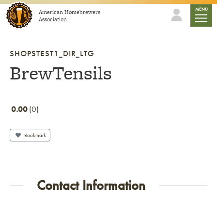
Skip to content
mobile
MENU
American Homebrewers
Association
SHOPSTEST1_DIR_LTG
BrewTensils
0.00
0
Bookmark
Contact Information