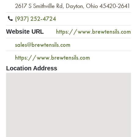
2617 S Smithville Rd, Dayton, Ohio 45420-2641
(937) 252-4724
https://www.brewtensils.com
Website URL
sales@brewtensils.com
https://www.brewtensils.com
Location Address