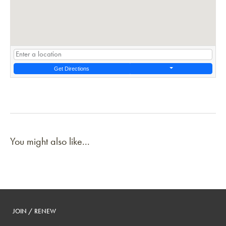
Get Directions
You might also like...
JOIN / RENEW