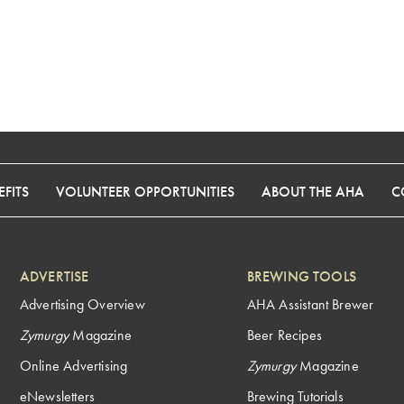
FITS
VOLUNTEER OPPORTUNITIES
ABOUT THE AHA
C
ADVERTISE
BREWING TOOLS
Advertising Overview
AHA Assistant Brewer
Zymurgy
Magazine
Beer Recipes
Online Advertising
Zymurgy
Magazine
eNewsletters
Brewing Tutorials