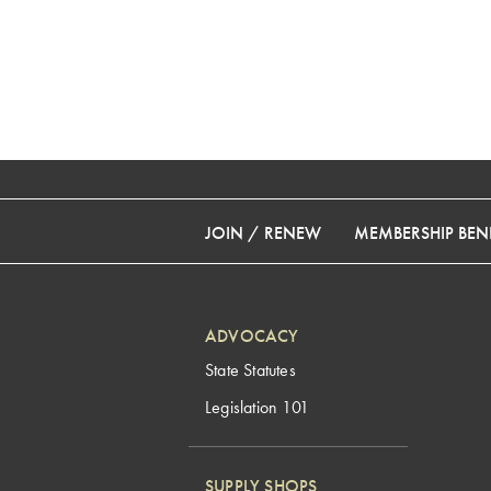
JOIN / RENEW
MEMBERSHIP BENE
ADVOCACY
State Statutes
Legislation 101
SUPPLY SHOPS