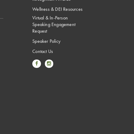
Wellness & DEI Resources
Virtual & In-Person
Speaking Engagement
Request
Speaker Policy
Contact Us
Link to Facebook
Link to Instagram