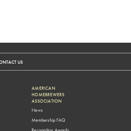
ONTACT US
AMERICAN
HOMEBREWERS
ASSOCIATION
News
Membership FAQ
Recognition Awards