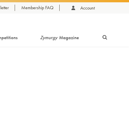
etter
Membership FAQ
Account
petitions
Zymurgy
Magazine