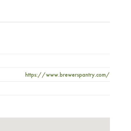
https://www.brewerspantry.com/