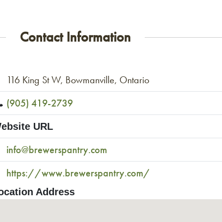
Contact Information
116 King St W, Bowmanville, Ontario
(905) 419-2739
ebsite URL
info@brewerspantry.com
https://www.brewerspantry.com/
ocation Address