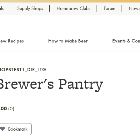
ls
Supply Shops
Homebrew Clubs
Forum
Newsl
ew Recipes
How to Make Beer
Events & Com
HOPSTEST1_DIR_LTG
Brewer's Pantry
.00
0
Bookmark