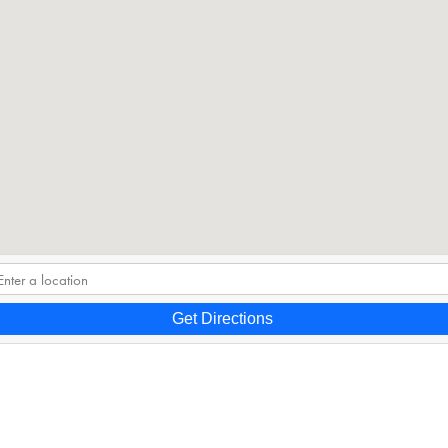
Get Directions