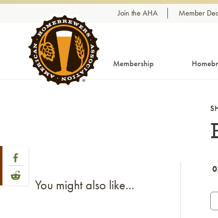
Skip to content
Join the AHA
Member Dea
Membership
Homebr
S
Share Post
Link to Facebook
0
Link to Reddit
You might also like...