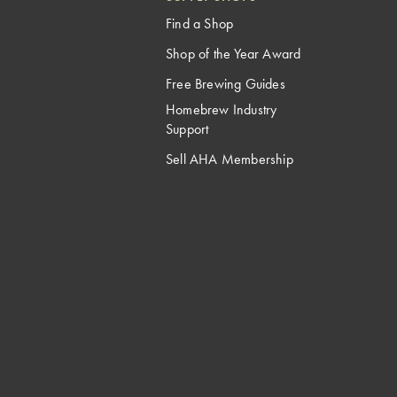
Find a Shop
Shop of the Year Award
Free Brewing Guides
Homebrew Industry
Support
Sell AHA Membership