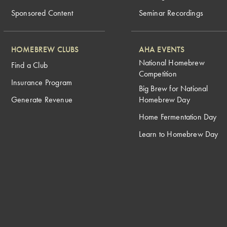
Sponsored Content
Seminar Recordings
HOMEBREW CLUBS
AHA EVENTS
National Homebrew
Find a Club
Competition
Insurance Program
Big Brew for National
Generate Revenue
Homebrew Day
Home Fermentation Day
Learn to Homebrew Day