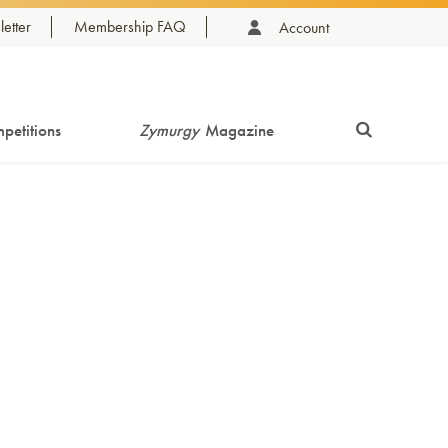
etter
Membership FAQ
Account
petitions
Zymurgy
Magazine