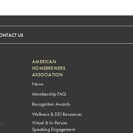
ONTACT US
AMERICAN
HOMEBREWERS
ASSOCIATION
News
Membership FAQ
Recognition Awards
Wellness & DEI Resources
Virtual & In-Person
Speaking Engagement