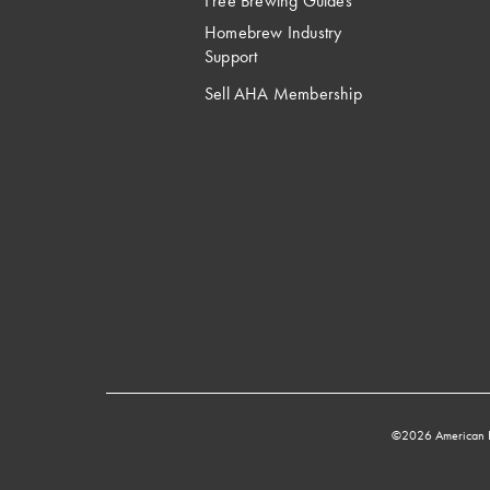
Free Brewing Guides
Homebrew Industry
Support
Sell AHA Membership
©2026 American 