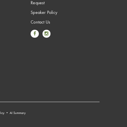
Request
Speaker Policy
Contact Us
Link to Facebook
Link to Instagram
licy
•
AI Summary