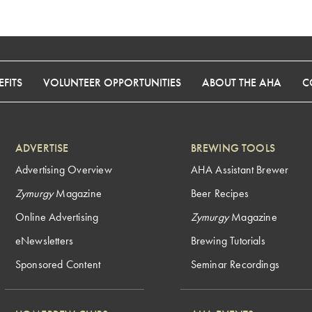
FITS
VOLUNTEER OPPORTUNITIES
ABOUT THE AHA
C
ADVERTISE
BREWING TOOLS
Advertising Overview
AHA Assistant Brewer
Zymurgy
Magazine
Beer Recipes
Online Advertising
Zymurgy
Magazine
eNewsletters
Brewing Tutorials
Sponsored Content
Seminar Recordings