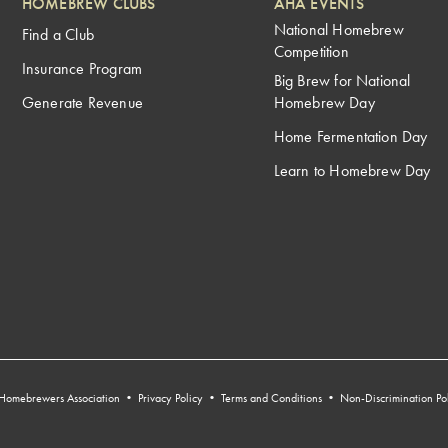
HOMEBREW CLUBS
AHA EVENTS
National Homebrew
Find a Club
Competition
Insurance Program
Big Brew for National
Generate Revenue
Homebrew Day
Home Fermentation Day
Learn to Homebrew Day
Homebrewers Association •
Privacy Policy
•
Terms and Conditions
•
Non-Discrimination Po