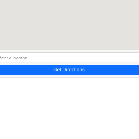
Get Directions