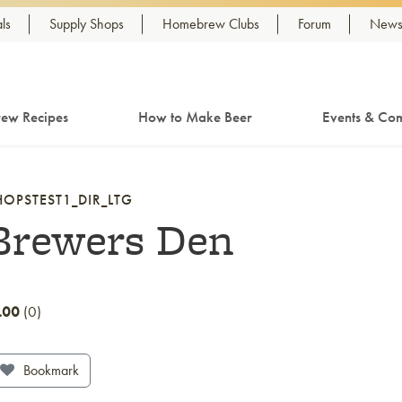
ls
Supply Shops
Homebrew Clubs
Forum
Newsl
ew Recipes
How to Make Beer
Events & Com
HOPSTEST1_DIR_LTG
Brewers Den
.00
0
Bookmark