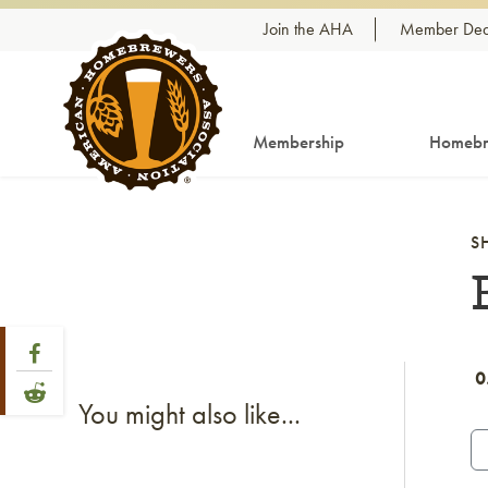
Skip to content
Join the AHA
Member Dea
Membership
Homebr
S
Share Post
Link to Facebook
0
Link to Reddit
You might also like...