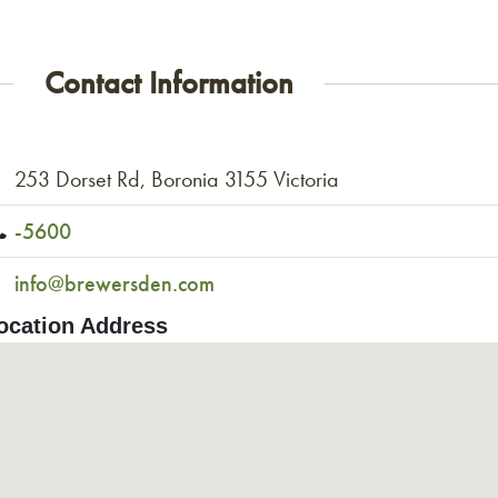
Contact Information
253 Dorset Rd, Boronia 3155 Victoria
-5600
info@brewersden.com
ocation Address