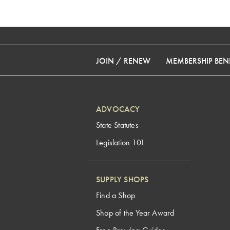
JOIN / RENEW
MEMBERSHIP BENE
ADVOCACY
State Statutes
Legislation 101
SUPPLY SHOPS
Find a Shop
Shop of the Year Award