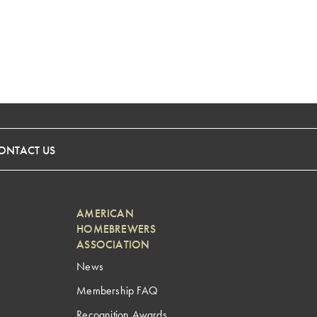
ONTACT US
AMERICAN
HOMEBREWERS
ASSOCIATION
News
Membership FAQ
Recognition Awards