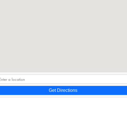
Get Directions