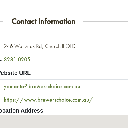
Contact Information
246 Warwick Rd, Churchill QLD
3281 0205
ebsite URL
yamanto@brewerschoice.com.au
https://www.brewerschoice.com.au/
ocation Address