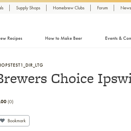
ls
Supply Shops
Homebrew Clubs
Forum
Newsl
ew Recipes
How to Make Beer
Events & Com
HOPSTEST1_DIR_LTG
Brewers Choice Ipsw
.00
0
Bookmark