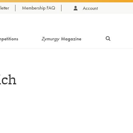
etter
Membership FAQ
Account
petitions
Zymurgy
Magazine
ich