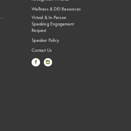
Wellness & DEI Resources
Virtual & In-Person
Speaking Engagement
Request
Speaker Policy
Contact Us
Link to Facebook
Link to Instagram