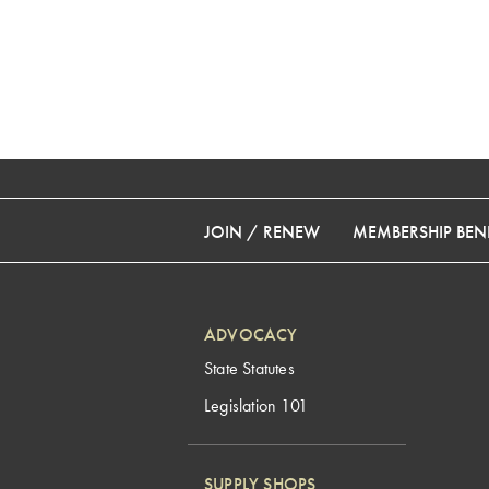
JOIN / RENEW
MEMBERSHIP BENE
ADVOCACY
State Statutes
Legislation 101
SUPPLY SHOPS