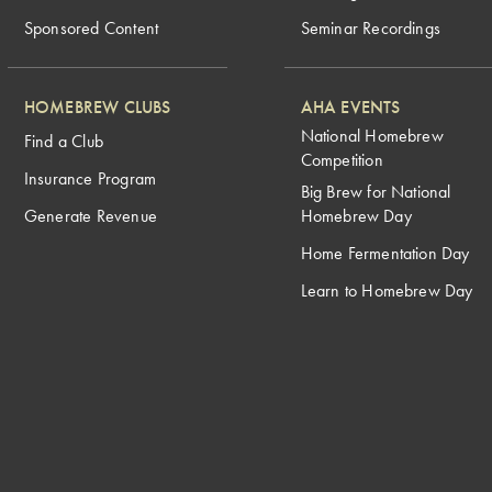
Sponsored Content
Seminar Recordings
HOMEBREW CLUBS
AHA EVENTS
National Homebrew
Find a Club
Competition
Insurance Program
Big Brew for National
Generate Revenue
Homebrew Day
Home Fermentation Day
Learn to Homebrew Day