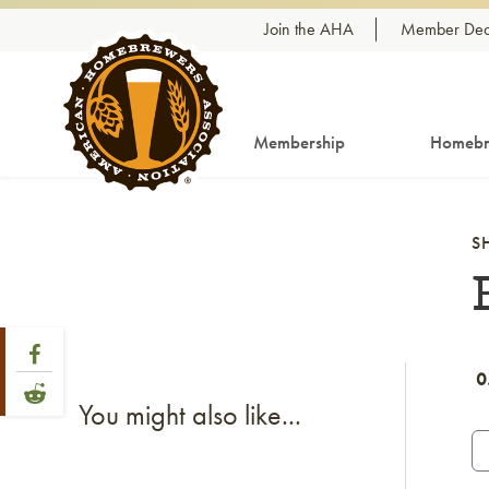
Skip to content
Join the AHA
Member Dea
Membership
Homebr
S
Share Post
Link to Facebook
0
Link to Reddit
You might also like...