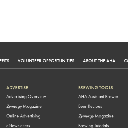
FITS
VOLUNTEER OPPORTUNITIES
ABOUT THE AHA
C
ADVERTISE
BREWING TOOLS
Advertising Overview
AHA Assistant Brewer
Zymurgy
Magazine
Beer Recipes
Online Advertising
Zymurgy
Magazine
eNewsletters
Brewing Tutorials