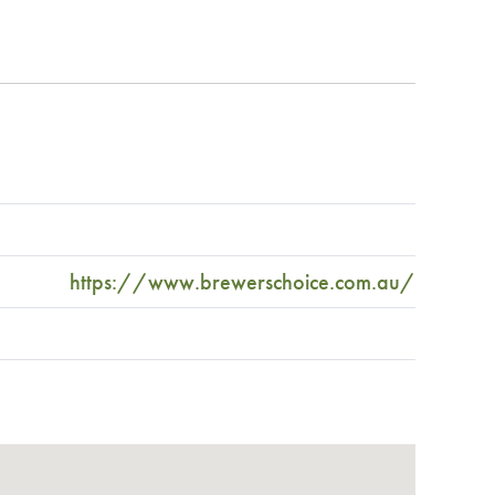
https://www.brewerschoice.com.au/