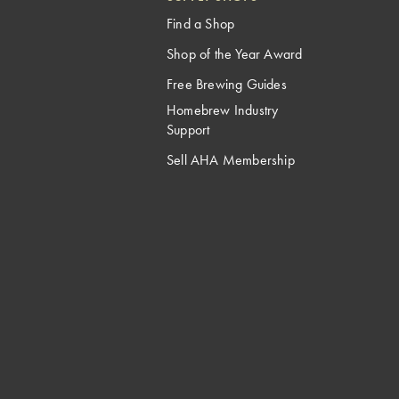
Find a Shop
Shop of the Year Award
Free Brewing Guides
Homebrew Industry
Support
Sell AHA Membership